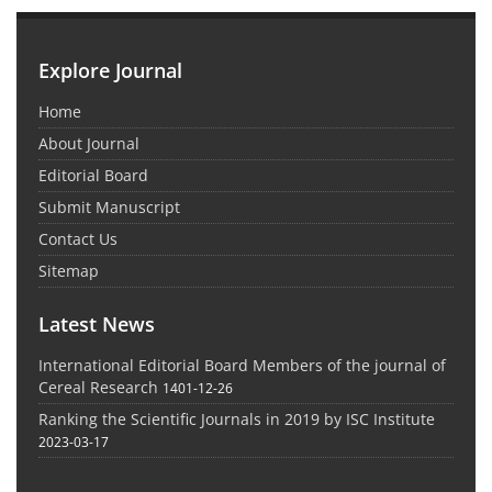
Explore Journal
Home
About Journal
Editorial Board
Submit Manuscript
Contact Us
Sitemap
Latest News
International Editorial Board Members of the journal of
Cereal Research
1401-12-26
Ranking the Scientific Journals in 2019 by ISC Institute
2023-03-17