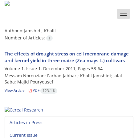
Toggle
naviga
Author =
Jamshidi, Khalil
Number of Articles:
1
The effects of drought stress on cell membrane damage
and kernel yield in three maize (Zea mays L.) cultivars
Volume 1, Issue 1, December 2011, Pages
53-64
Meysam Norouzian; Farhad Jabbari; Khalil Jamshidi; Jalal
Saba; Majid Pouryousef
View Article
PDF
123.1 K
Articles in Press
Current Issue