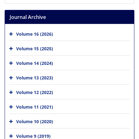
Journal Archive
Volume 16 (2026)
Volume 15 (2025)
Volume 14 (2024)
Volume 13 (2023)
Volume 12 (2022)
Volume 11 (2021)
Volume 10 (2020)
Volume 9 (2019)