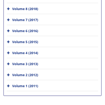
Volume 8 (2018)
Volume 7 (2017)
Volume 6 (2016)
Volume 5 (2015)
Volume 4 (2014)
Volume 3 (2013)
Volume 2 (2012)
Volume 1 (2011)