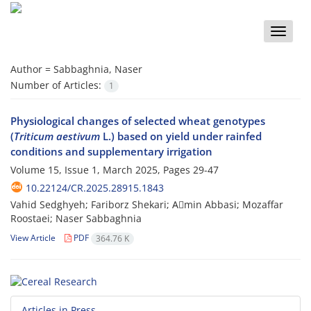
Toggle
naviga
Author =
Sabbaghnia, Naser
Number of Articles:
1
Physiological changes of selected wheat genotypes
(
Triticum aestivum
L.) based on yield under rainfed
conditions and supplementary irrigation
Volume 15, Issue 1, March 2025, Pages
29-47
10.22124/CR.2025.28915.1843
Vahid Sedghyeh; Fariborz Shekari; Aَmin Abbasi; Mozaffar
Roostaei; Naser Sabbaghnia
View Article
PDF
364.76 K
Articles in Press