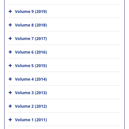
Volume 9 (2019)
Volume 8 (2018)
Volume 7 (2017)
Volume 6 (2016)
Volume 5 (2015)
Volume 4 (2014)
Volume 3 (2013)
Volume 2 (2012)
Volume 1 (2011)