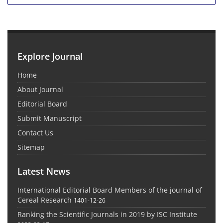
Explore Journal
Home
About Journal
Editorial Board
Submit Manuscript
Contact Us
Sitemap
Latest News
International Editorial Board Members of the journal of
Cereal Research
1401-12-26
Ranking the Scientific Journals in 2019 by ISC Institute