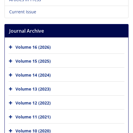
Current Issue
Journal Archive
Volume 16 (2026)
Volume 15 (2025)
Volume 14 (2024)
Volume 13 (2023)
Volume 12 (2022)
Volume 11 (2021)
Volume 10 (2020)