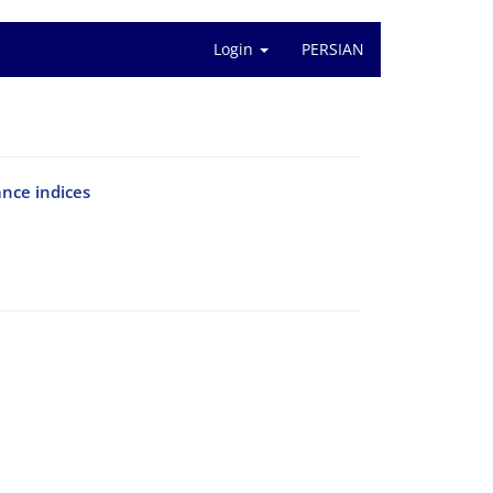
Login
PERSIAN
ance indices