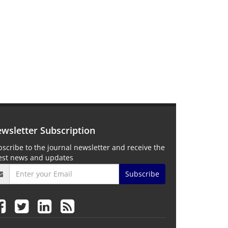
wsletter Subscription
scribe to the journal newsletter and receive the
test news and updates
Subscribe