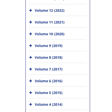
Volume 12 (2022)
Volume 11 (2021)
Volume 10 (2020)
Volume 9 (2019)
Volume 8 (2018)
Volume 7 (2017)
Volume 6 (2016)
Volume 5 (2015)
Volume 4 (2014)