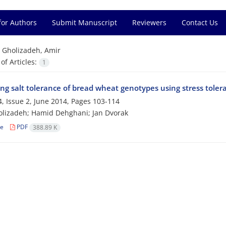
for Authors
Submit Manuscript
Reviewers
Contact Us
=
Gholizadeh, Amir
f Articles:
1
ng salt tolerance of bread wheat genotypes using stress toler
, Issue 2, June 2014, Pages
103-114
lizadeh; Hamid Dehghani; Jan Dvorak
le
PDF
388.89 K