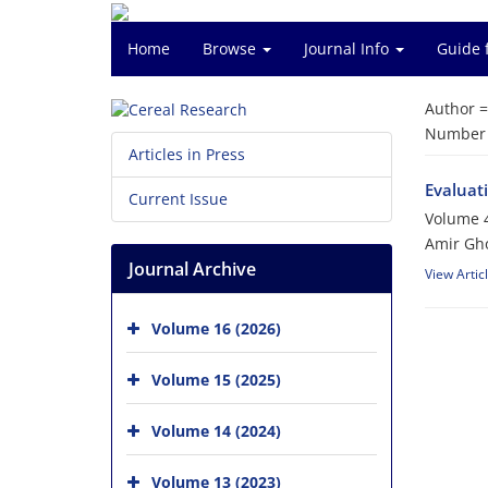
Home
Browse
Journal Info
Guide 
Author 
Number o
Articles in Press
Evaluati
Current Issue
Volume 4
Amir Gho
Journal Archive
View Artic
Volume 16 (2026)
Volume 15 (2025)
Volume 14 (2024)
Volume 13 (2023)