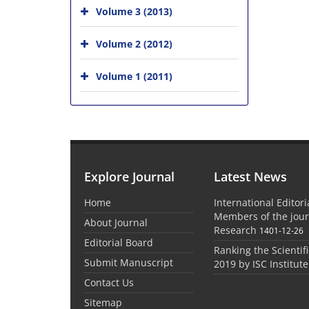
Volume 3 (2013)
Volume 2 (2012)
Volume 1 (2011)
Explore Journal
Latest News
Home
International Editor
Members of the jour
About Journal
Research
1401-12-26
Editorial Board
Ranking the Scientifi
Submit Manuscript
2019 by ISC Institute
Contact Us
Sitemap