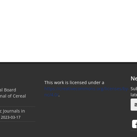
Ne
This work is licensed under a
https://creativecommons.org/licenses/by-
Sub
ial Board
nc/4.0/
.
la
nal of Cereal
c Journals in
2023-03-17