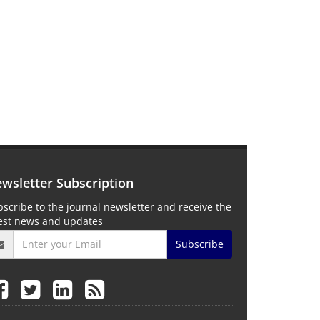
wsletter Subscription
scribe to the journal newsletter and receive the
test news and updates
Subscribe