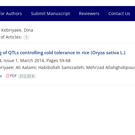
for Authors
Submit Manuscript
Reviewers
Contact Us
=
Kebriyaee, Dina
f Articles:
1
of QTLs controlling cold tolerance in rice (Oryza sativa L.)
, Issue 1, March 2014, Pages
59-68
riyaee; Ali Aalami; Habibollah Samizadeh; Mehrzad Allahgholipou
le
PDF
212.35 K