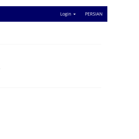
Login
PERSIAN
r