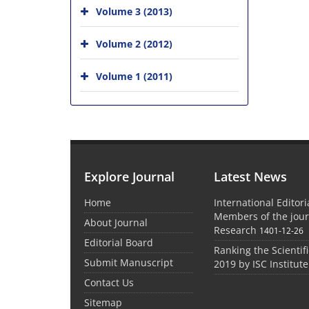
Volume 3 (2013)
Volume 2 (2012)
Volume 1 (2011)
Explore Journal
Latest News
Home
International Editor
Members of the jour
About Journal
Research
1401-12-26
Editorial Board
Ranking the Scientifi
Submit Manuscript
2019 by ISC Institute
Contact Us
Sitemap