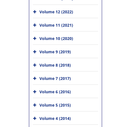
Volume 12 (2022)
Volume 11 (2021)
Volume 10 (2020)
Volume 9 (2019)
Volume 8 (2018)
Volume 7 (2017)
Volume 6 (2016)
Volume 5 (2015)
Volume 4 (2014)