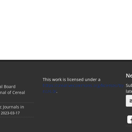
Ne
This work is licensed under a
https://creativecommons.org/licenses/by-
Sub
ial Board
nc/4.0/
.
la
nal of Cereal
c Journals in
2023-03-17