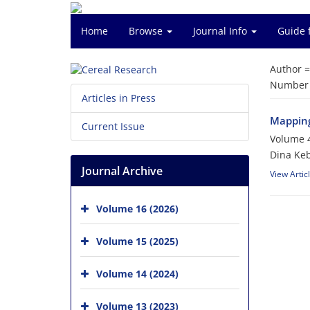
Home
Browse
Journal Info
Guide 
Author 
Number o
Articles in Press
Mapping 
Current Issue
Volume 4
Dina Keb
Journal Archive
View Artic
Volume 16 (2026)
Volume 15 (2025)
Volume 14 (2024)
Volume 13 (2023)