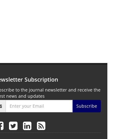
wsletter Subscription
scribe to the journal newsletter and receive the
test news and updates
Subscribe