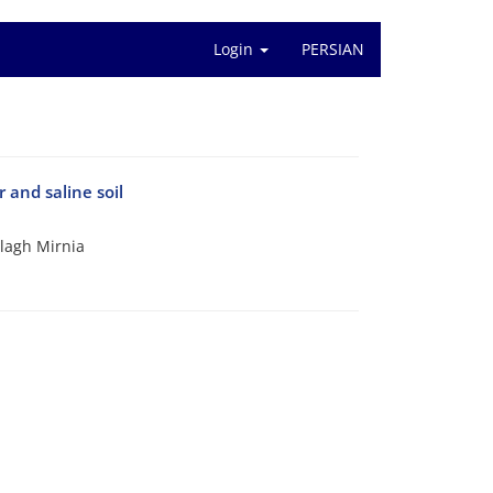
Login
PERSIAN
 and saline soil
lagh Mirnia