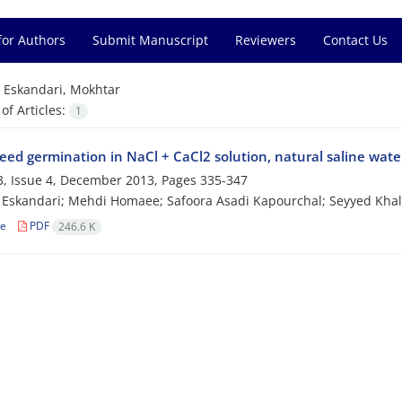
for Authors
Submit Manuscript
Reviewers
Contact Us
=
Eskandari, Mokhtar
f Articles:
1
eed germination in NaCl + CaCl2 solution, natural saline water
, Issue 4, December 2013, Pages
335-347
Eskandari; Mehdi Homaee; Safoora Asadi Kapourchal; Seyyed Khal
le
PDF
246.6 K