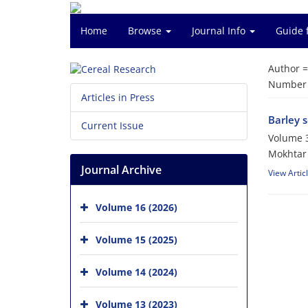
Home
Browse
Journal Info
Guide 
Author 
Number o
Articles in Press
Barley s
Current Issue
Volume 3
Mokhtar 
Journal Archive
View Artic
Volume 16 (2026)
Volume 15 (2025)
Volume 14 (2024)
Volume 13 (2023)