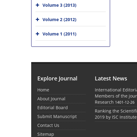
Volume 3 (2013)
Volume 2 (2012)
Volume 1 (2011)
Explore Journal
Latest News
Home
International Editor
Members of the jour
About Journal
Research
1401-12-26
Editorial Board
Ranking the Scientifi
Submit Manuscript
2019 by ISC Institute
Contact Us
Sitemap