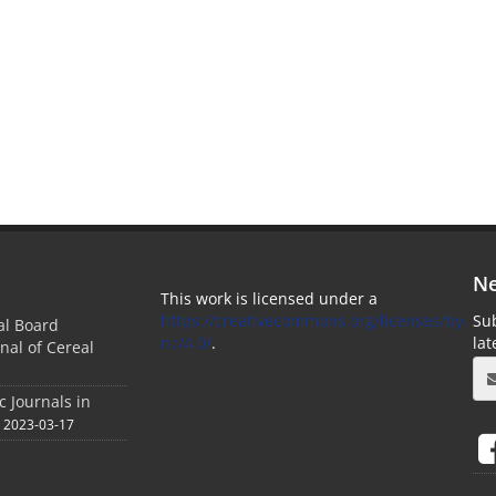
Ne
This work is licensed under a
https://creativecommons.org/licenses/by-
Sub
ial Board
nc/4.0/
.
la
nal of Cereal
c Journals in
2023-03-17