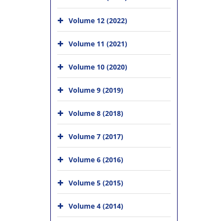
Volume 12 (2022)
Volume 11 (2021)
Volume 10 (2020)
Volume 9 (2019)
Volume 8 (2018)
Volume 7 (2017)
Volume 6 (2016)
Volume 5 (2015)
Volume 4 (2014)