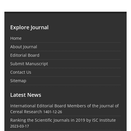
Explore Journal
Home
About Journal
Editorial Board
Submit Manuscript
Contact Us
Sitemap
Latest News
International Editorial Board Members of the journal of
Cereal Research
1401-12-26
Ranking the Scientific Journals in 2019 by ISC Institute
2023-03-17