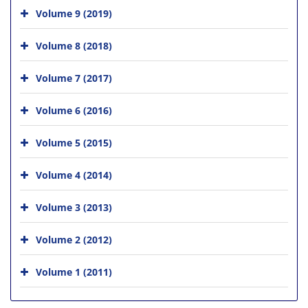
Volume 9 (2019)
Volume 8 (2018)
Volume 7 (2017)
Volume 6 (2016)
Volume 5 (2015)
Volume 4 (2014)
Volume 3 (2013)
Volume 2 (2012)
Volume 1 (2011)