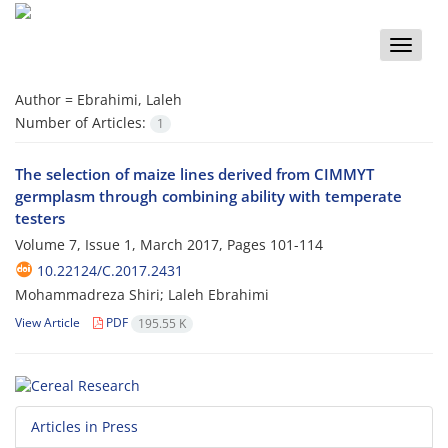
Toggle
naviga
Author =
Ebrahimi, Laleh
Number of Articles:
1
The selection of maize lines derived from CIMMYT
germplasm through combining ability with temperate
testers
Volume 7, Issue 1, March 2017, Pages
101-114
10.22124/C.2017.2431
Mohammadreza Shiri; Laleh Ebrahimi
View Article
PDF
195.55 K
Articles in Press