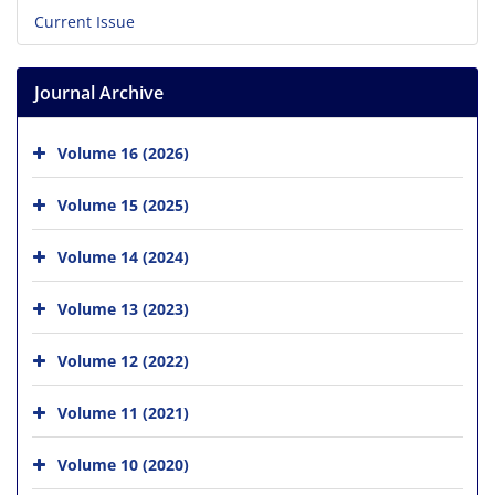
Current Issue
Journal Archive
Volume 16 (2026)
Volume 15 (2025)
Volume 14 (2024)
Volume 13 (2023)
Volume 12 (2022)
Volume 11 (2021)
Volume 10 (2020)