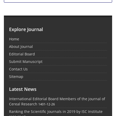
Explore Journal
Home
About Journal
Editorial Board
Submit Manuscript
Contact Us
Sitemap
Latest News
International Editorial Board Members of the journal of
Cereal Research
1401-12-26
Ranking the Scientific Journals in 2019 by ISC Institute