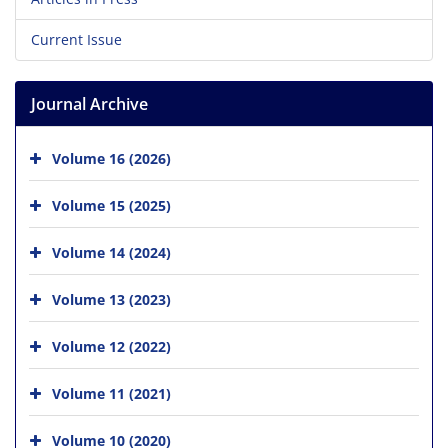
Current Issue
Journal Archive
Volume 16 (2026)
Volume 15 (2025)
Volume 14 (2024)
Volume 13 (2023)
Volume 12 (2022)
Volume 11 (2021)
Volume 10 (2020)