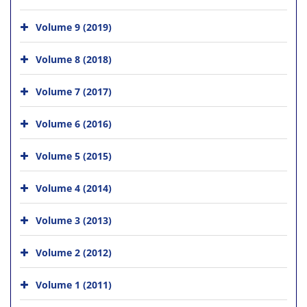
Volume 9 (2019)
Volume 8 (2018)
Volume 7 (2017)
Volume 6 (2016)
Volume 5 (2015)
Volume 4 (2014)
Volume 3 (2013)
Volume 2 (2012)
Volume 1 (2011)