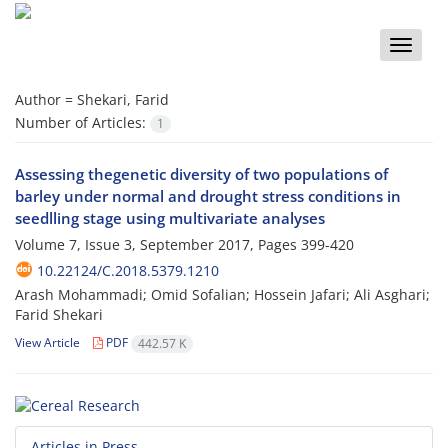
Toggle
naviga
Author =
Shekari, Farid
Number of Articles:
1
Assessing thegenetic diversity of two populations of
barley under normal and drought stress conditions in
seedlling stage using multivariate analyses
Volume 7, Issue 3, September 2017, Pages
399-420
10.22124/C.2018.5379.1210
Arash Mohammadi; Omid Sofalian; Hossein Jafari; Ali Asghari;
Farid Shekari
View Article
PDF
442.57 K
Articles in Press