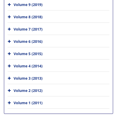
Volume 9 (2019)
Volume 8 (2018)
Volume 7 (2017)
Volume 6 (2016)
Volume 5 (2015)
Volume 4 (2014)
Volume 3 (2013)
Volume 2 (2012)
Volume 1 (2011)