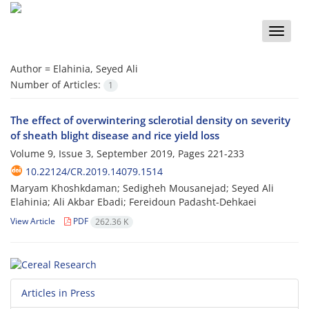
Toggle
naviga
Author =
Elahinia, Seyed Ali
Number of Articles:
1
The effect of overwintering sclerotial density on severity
of sheath blight disease and rice yield loss
Volume 9, Issue 3, September 2019, Pages
221-233
10.22124/CR.2019.14079.1514
Maryam Khoshkdaman; Sedigheh Mousanejad; Seyed Ali
Elahinia; Ali Akbar Ebadi; Fereidoun Padasht-Dehkaei
View Article
PDF
262.36 K
Articles in Press