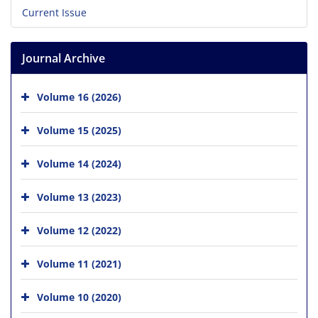
Current Issue
Journal Archive
Volume 16 (2026)
Volume 15 (2025)
Volume 14 (2024)
Volume 13 (2023)
Volume 12 (2022)
Volume 11 (2021)
Volume 10 (2020)