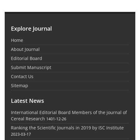
Explore Journal
Home
About Journal
Editorial Board
Submit Manuscript
Contact Us
Sitemap
Latest News
International Editorial Board Members of the journal of
Cereal Research
1401-12-26
Ranking the Scientific Journals in 2019 by ISC Institute
2023-03-17