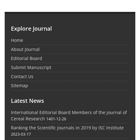
Explore Journal
Home
About Journal
Editorial Board
Submit Manuscript
Contact Us
Sitemap
Latest News
International Editorial Board Members of the journal of
Cereal Research
1401-12-26
Ranking the Scientific Journals in 2019 by ISC Institute
2023-03-17