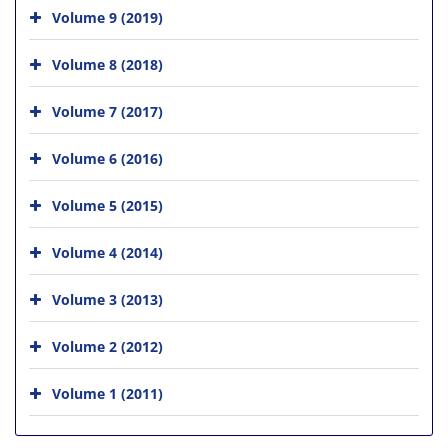
Volume 9 (2019)
Volume 8 (2018)
Volume 7 (2017)
Volume 6 (2016)
Volume 5 (2015)
Volume 4 (2014)
Volume 3 (2013)
Volume 2 (2012)
Volume 1 (2011)