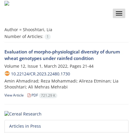
Toggle
naviga
Author =
Shooshtari, Lia
Number of Articles:
1
Evaluation of morpho-physiological diversity of durum
wheat genotypes under rainfed condition
Volume 12, Issue 1, March 2022, Pages
21-44
10.22124/CR.2023.22480.1730
Amin Ahmadirad; Reza Mohammadi; Alireza Etminan; Lia
Shooshtari; Ali Mehras Mehrabi
View Article
PDF
721.29 K
Articles in Press