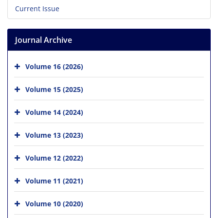
Current Issue
Journal Archive
Volume 16 (2026)
Volume 15 (2025)
Volume 14 (2024)
Volume 13 (2023)
Volume 12 (2022)
Volume 11 (2021)
Volume 10 (2020)