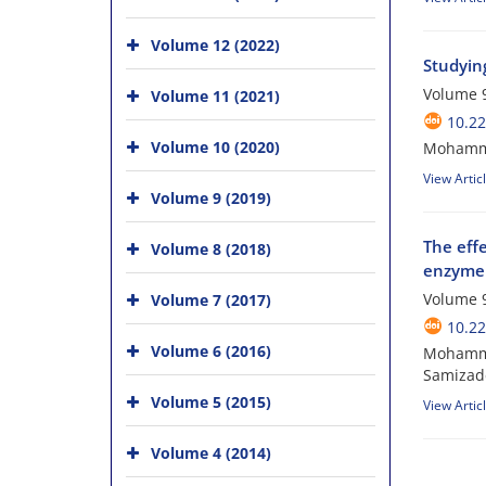
Volume 12 (2022)
Studying
Volume 9
Volume 11 (2021)
10.2
Volume 10 (2020)
Mohamma
View Artic
Volume 9 (2019)
The effe
Volume 8 (2018)
enzyme a
Volume 9
Volume 7 (2017)
10.2
Volume 6 (2016)
Mohamma
Samizade
Volume 5 (2015)
View Artic
Volume 4 (2014)