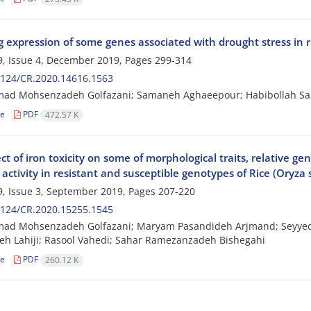
 expression of some genes associated with drought stress in ri
, Issue 4, December 2019, Pages
299-314
2124/CR.2020.14616.1563
d Mohsenzadeh Golfazani; Samaneh Aghaeepour; Habibollah Sami
le
PDF
472.57 K
ct of iron toxicity on some of morphological traits, relative 
ctivity in resistant and susceptible genotypes of Rice (Oryza 
, Issue 3, September 2019, Pages
207-220
2124/CR.2020.15255.1545
d Mohsenzadeh Golfazani; Maryam Pasandideh Arjmand; Seyyed 
h Lahiji; Rasool Vahedi; Sahar Ramezanzadeh Bishegahi
le
PDF
260.12 K