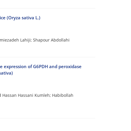
ce (Oryza sativa L.)
ezadeh Lahiji; Shapour Abdollahi
gene expression of G6PDH and peroxidase
sativa)
Hassan Hassani Kumleh; Habibollah