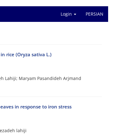
Login
PERSIAN
n rice (Oryza sativa L.)
h Lahiji; Maryam Pasandideh Arjmand
eaves in response to iron stress
zadeh lahiji