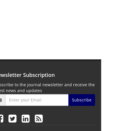
wsletter Subscription
scribe to the journal newsletter and receive the
test news and updates
Subscribe