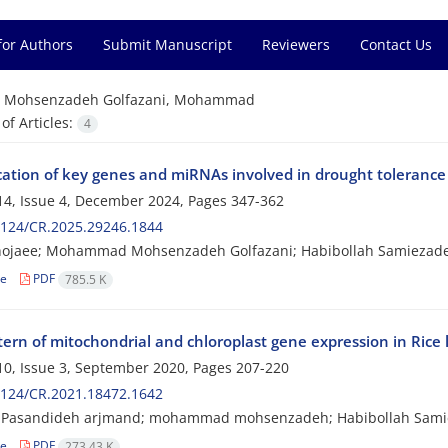
for Authors
Submit Manuscript
Reviewers
Contact Us
=
Mohsenzadeh Golfazani, Mohammad
f Articles:
4
cation of key genes and miRNAs involved in drought tolerance i
4, Issue 4, December 2024, Pages
347-362
2124/CR.2025.29246.1844
hojaee; Mohammad Mohsenzadeh Golfazani; Habibollah Samiezade
le
PDF
785.5 K
ern of mitochondrial and chloroplast gene expression in Rice l
0, Issue 3, September 2020, Pages
207-220
2124/CR.2021.18472.1642
Pasandideh arjmand; mohammad mohsenzadeh; Habibollah Samie
le
PDF
273.43 K