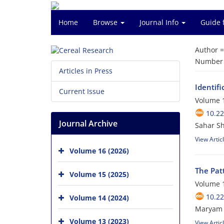
Home
Browse
Journal Info
Guide 
Author 
Number o
Articles in Press
Identifi
Current Issue
Volume 1
10.2
Journal Archive
Sahar S
View Artic
Volume 16 (2026)
The Patt
Volume 15 (2025)
Volume 1
10.2
Volume 14 (2024)
Maryam 
Volume 13 (2023)
View Artic