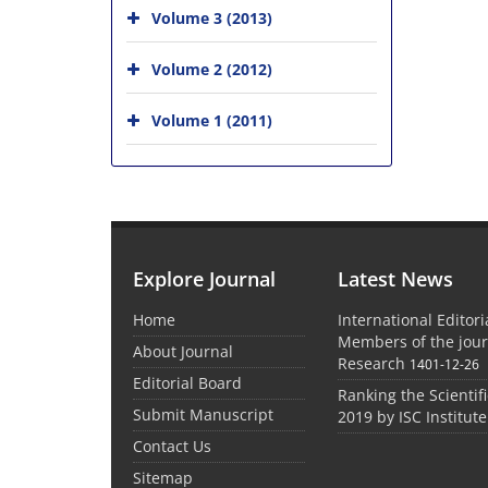
Volume 3 (2013)
Volume 2 (2012)
Volume 1 (2011)
Explore Journal
Latest News
Home
International Editor
Members of the jour
About Journal
Research
1401-12-26
Editorial Board
Ranking the Scientifi
Submit Manuscript
2019 by ISC Institute
Contact Us
Sitemap