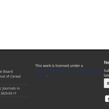
Ne
This work is licensed under a
https://creativecommons.org/licenses/by-
Sub
ial Board
nc/4.0/
.
la
nal of Cereal
c Journals in
2023-03-17