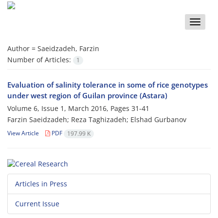
Toggle
naviga
Author =
Saeidzadeh, Farzin
Number of Articles:
1
Evaluation of salinity tolerance in some of rice genotypes
under west region of Guilan province (Astara)
Volume 6, Issue 1, March 2016, Pages
31-41
Farzin Saeidzadeh; Reza Taghizadeh; Elshad Gurbanov
View Article
PDF
197.99 K
Articles in Press
Current Issue