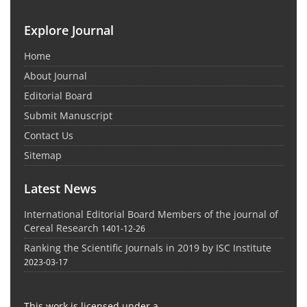
Explore Journal
Home
About Journal
Editorial Board
Submit Manuscript
Contact Us
Sitemap
Latest News
International Editorial Board Members of the journal of
Cereal Research
1401-12-26
Ranking the Scientific Journals in 2019 by ISC Institute
2023-03-17
This work is licensed under a