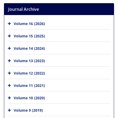
Journal Archive
Volume 16 (2026)
Volume 15 (2025)
Volume 14 (2024)
Volume 13 (2023)
Volume 12 (2022)
Volume 11 (2021)
Volume 10 (2020)
Volume 9 (2019)