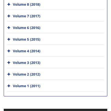
Volume 8 (2018)
Volume 7 (2017)
Volume 6 (2016)
Volume 5 (2015)
Volume 4 (2014)
Volume 3 (2013)
Volume 2 (2012)
Volume 1 (2011)