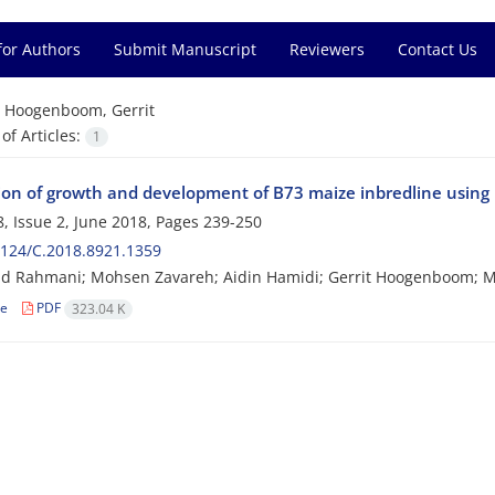
for Authors
Submit Manuscript
Reviewers
Contact Us
=
Hoogenboom, Gerrit
f Articles:
1
ion of growth and development of B73 maize inbredline usi
, Issue 2, June 2018, Pages
239-250
124/C.2018.8921.1359
 Rahmani; Mohsen Zavareh; Aidin Hamidi; Gerrit Hoogenboom; 
le
PDF
323.04 K