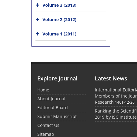
Volume 3 (2013)
Volume 2 (2012)
Volume 1 (2011)
Explore Journal
Latest News
Home
International Editor
Members of the jour
About Journal
Research
1401-12-26
Editorial Board
Ranking the Scientifi
Submit Manuscript
2019 by ISC Institute
Contact Us
Sitemap