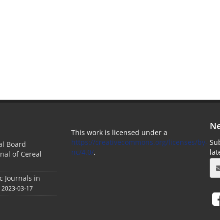
Ne
This work is licensed under a
https://creativecommons.org/licenses/by-
Sub
ial Board
nc/4.0/
.
la
nal of Cereal
c Journals in
2023-03-17