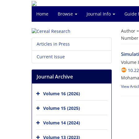
Home
Browse
Journal Info
Guide 
Author 
Number o
Articles in Press
Simulat
Current Issue
Volume 8
10.22
Journal Archive
Mohamad
View Artic
Volume 16 (2026)
Volume 15 (2025)
Volume 14 (2024)
Volume 13 (2023)