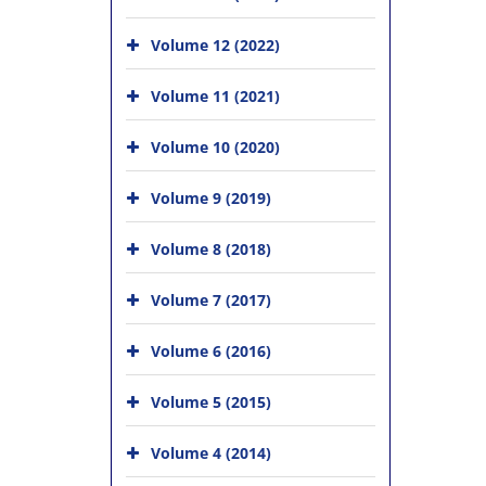
Volume 12 (2022)
Volume 11 (2021)
Volume 10 (2020)
Volume 9 (2019)
Volume 8 (2018)
Volume 7 (2017)
Volume 6 (2016)
Volume 5 (2015)
Volume 4 (2014)