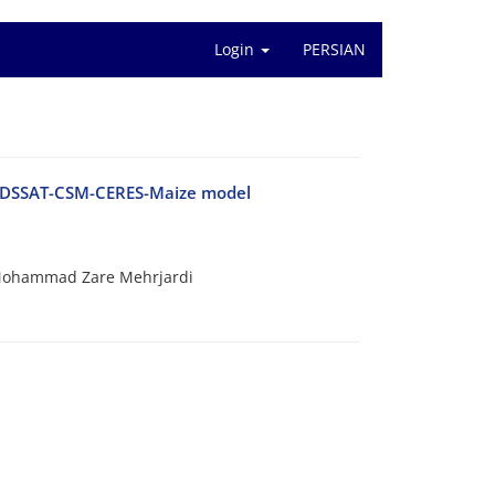
Login
PERSIAN
ng DSSAT-CSM-CERES-Maize model
Mohammad Zare Mehrjardi