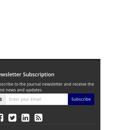
wsletter Subscription
scribe to the journal newsletter and receive the
test news and updates
Subscribe