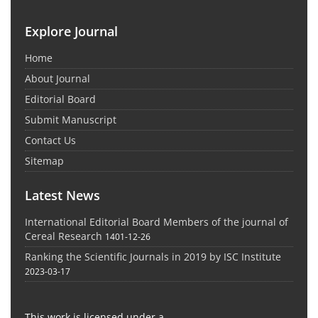
Explore Journal
Home
About Journal
Editorial Board
Submit Manuscript
Contact Us
Sitemap
Latest News
International Editorial Board Members of the journal of
Cereal Research
1401-12-26
Ranking the Scientific Journals in 2019 by ISC Institute
2023-03-17
This work is licensed under a