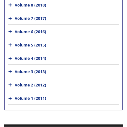
Volume 8 (2018)
Volume 7 (2017)
Volume 6 (2016)
Volume 5 (2015)
Volume 4 (2014)
Volume 3 (2013)
Volume 2 (2012)
Volume 1 (2011)