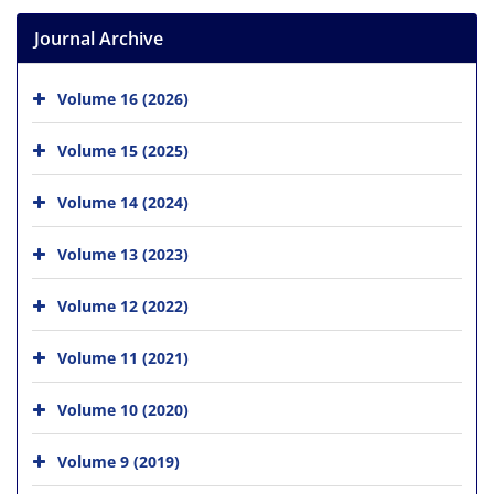
Journal Archive
Volume 16 (2026)
Volume 15 (2025)
Volume 14 (2024)
Volume 13 (2023)
Volume 12 (2022)
Volume 11 (2021)
Volume 10 (2020)
Volume 9 (2019)