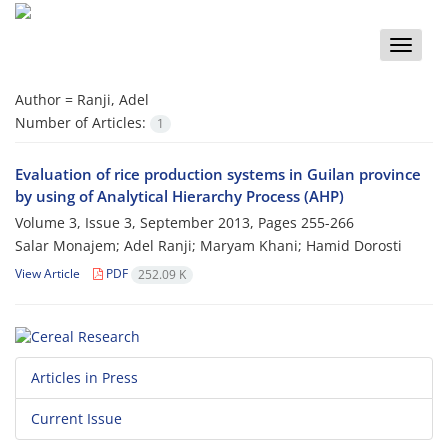
Toggle
naviga
Author =
Ranji, Adel
Number of Articles:
1
Evaluation of rice production systems in Guilan province
by using of Analytical Hierarchy Process (AHP)
Volume 3, Issue 3, September 2013, Pages
255-266
Salar Monajem; Adel Ranji; Maryam Khani; Hamid Dorosti
View Article
PDF
252.09 K
Articles in Press
Current Issue