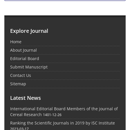
Explore Journal
Home
About Journal
Editorial Board
Submit Manuscript
Contact Us
Sitemap
Latest News
International Editorial Board Members of the journal of
Cereal Research
1401-12-26
Ranking the Scientific Journals in 2019 by ISC Institute
2023-03-17