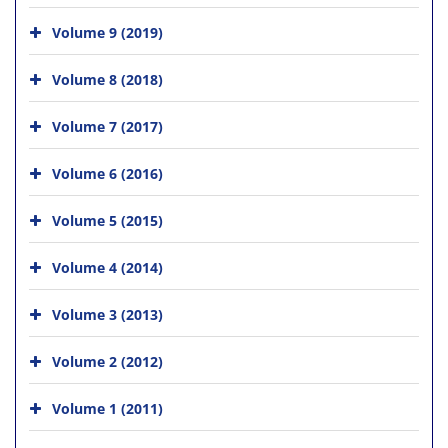
Volume 9 (2019)
Volume 8 (2018)
Volume 7 (2017)
Volume 6 (2016)
Volume 5 (2015)
Volume 4 (2014)
Volume 3 (2013)
Volume 2 (2012)
Volume 1 (2011)