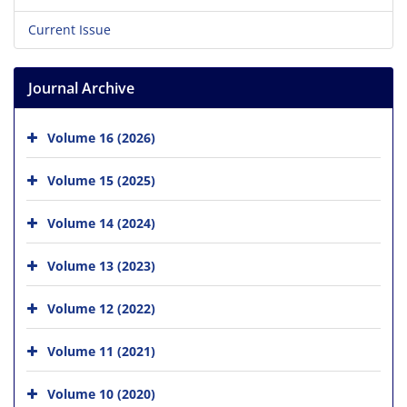
Current Issue
Journal Archive
Volume 16 (2026)
Volume 15 (2025)
Volume 14 (2024)
Volume 13 (2023)
Volume 12 (2022)
Volume 11 (2021)
Volume 10 (2020)