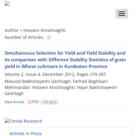
Toggle
naviga
Author =
Hossein Khoshvaghti
Number of Articles:
1
Simultaneous Selection for Yield and Yield Stability and
its comparison with Different Stability Statistics of grain
yield in Wheat cultrivars in Kurdestan Province
Volume 2, Issue 4, December 2012, Pages
279-287
Masuod Bakhshayeshi Geshlagh; Farhad Baghbani
Mehmandar; Hossein Khoshvaghti; Hajar Bakhshayeshi
Geshlagh
View Article
PDF
139.36 K
Articles in Press