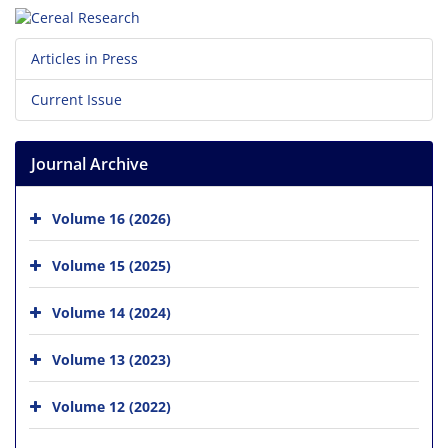
Articles in Press
Current Issue
Journal Archive
Volume 16 (2026)
Volume 15 (2025)
Volume 14 (2024)
Volume 13 (2023)
Volume 12 (2022)