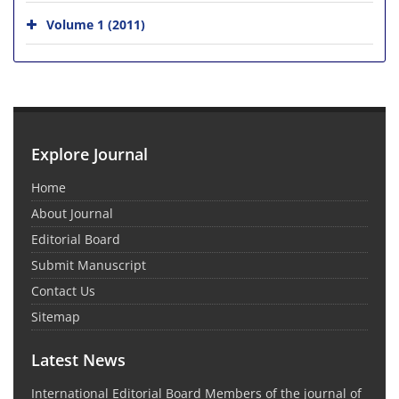
Volume 1 (2011)
Explore Journal
Home
About Journal
Editorial Board
Submit Manuscript
Contact Us
Sitemap
Latest News
International Editorial Board Members of the journal of