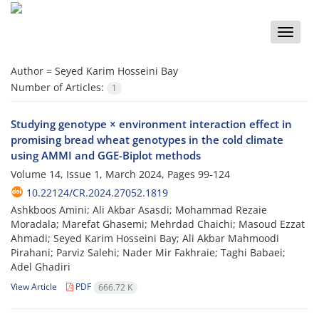
Toggle
naviga
Author =
Seyed Karim Hosseini Bay
Number of Articles:
1
Studying genotype × environment interaction effect in
promising bread wheat genotypes in the cold climate
using AMMI and GGE-Biplot methods
Volume 14, Issue 1, March 2024, Pages
99-124
10.22124/CR.2024.27052.1819
Ashkboos Amini; Ali Akbar Asasdi; Mohammad Rezaie
Moradala; Marefat Ghasemi; Mehrdad Chaichi; Masoud Ezzat
Ahmadi; Seyed Karim Hosseini Bay; Ali Akbar Mahmoodi
Pirahani; Parviz Salehi; Nader Mir Fakhraie; Taghi Babaei;
Adel Ghadiri
View Article
PDF
666.72 K