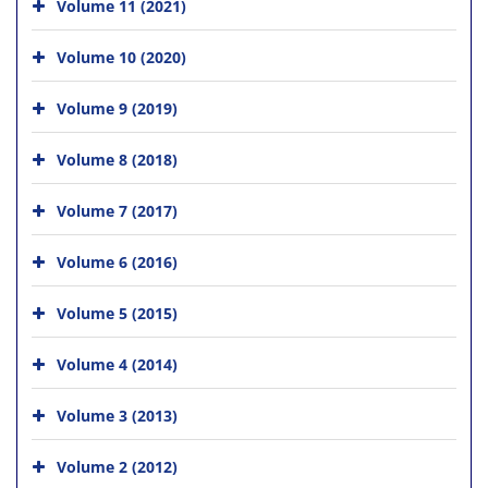
Volume 11 (2021)
Volume 10 (2020)
Volume 9 (2019)
Volume 8 (2018)
Volume 7 (2017)
Volume 6 (2016)
Volume 5 (2015)
Volume 4 (2014)
Volume 3 (2013)
Volume 2 (2012)