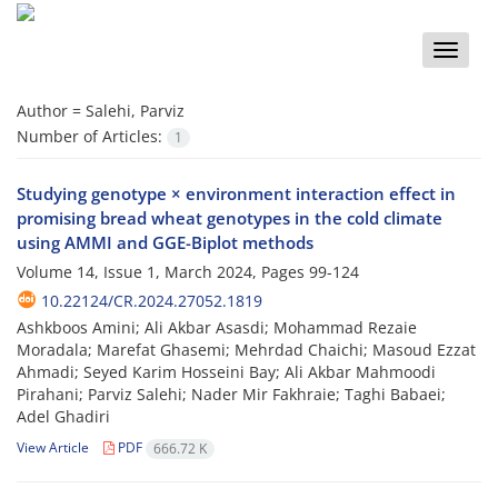
Toggle
naviga
Author =
Salehi, Parviz
Number of Articles:
1
Studying genotype × environment interaction effect in
promising bread wheat genotypes in the cold climate
using AMMI and GGE-Biplot methods
Volume 14, Issue 1, March 2024, Pages
99-124
10.22124/CR.2024.27052.1819
Ashkboos Amini; Ali Akbar Asasdi; Mohammad Rezaie
Moradala; Marefat Ghasemi; Mehrdad Chaichi; Masoud Ezzat
Ahmadi; Seyed Karim Hosseini Bay; Ali Akbar Mahmoodi
Pirahani; Parviz Salehi; Nader Mir Fakhraie; Taghi Babaei;
Adel Ghadiri
View Article
PDF
666.72 K