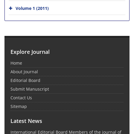
Volume 1 (2011)
Explore Journal
Home
About Journal
Editorial Board
Submit Manuscript
Contact Us
Sitemap
Latest News
International Editorial Board Members of the journal of