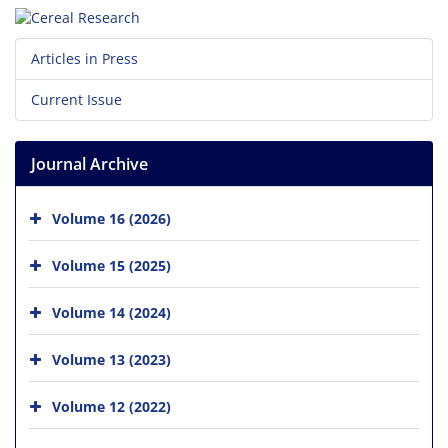
Articles in Press
Current Issue
Journal Archive
Volume 16 (2026)
Volume 15 (2025)
Volume 14 (2024)
Volume 13 (2023)
Volume 12 (2022)