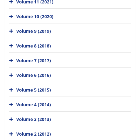
Volume 11 (2021)
Volume 10 (2020)
Volume 9 (2019)
Volume 8 (2018)
Volume 7 (2017)
Volume 6 (2016)
Volume 5 (2015)
Volume 4 (2014)
Volume 3 (2013)
Volume 2 (2012)