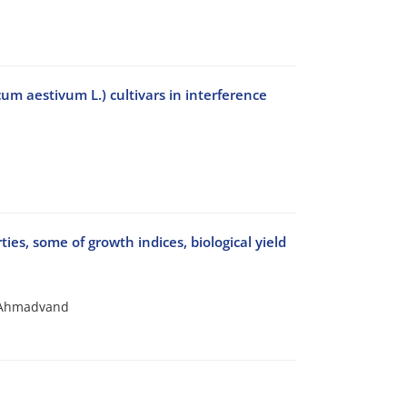
cum aestivum L.) cultivars in interference
es, some of growth indices, biological yield
 Ahmadvand