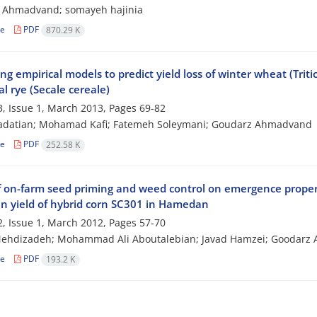
 Ahmadvand; somayeh hajinia
le
PDF
870.29 K
ng empirical models to predict yield loss of winter wheat (Triti
al rye (Secale cereale)
, Issue 1, March 2013, Pages
69-82
aadatian; Mohamad Kafi; Fatemeh Soleymani; Goudarz Ahmadvand
le
PDF
252.58 K
f on-farm seed priming and weed control on emergence properti
in yield of hybrid corn SC301 in Hamedan
, Issue 1, March 2012, Pages
57-70
ehdizadeh; Mohammad Ali Aboutalebian; Javad Hamzei; Goodarz
le
PDF
193.2 K