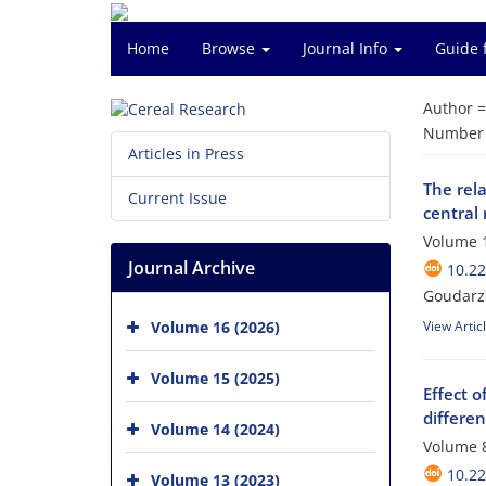
Home
Browse
Journal Info
Guide 
Author 
Number o
Articles in Press
The rela
Current Issue
central 
Volume 1
Journal Archive
10.2
Goudarz 
Volume 16 (2026)
View Artic
Volume 15 (2025)
Effect o
differen
Volume 14 (2024)
Volume 8
10.22
Volume 13 (2023)