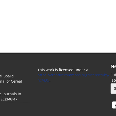
Ne
This work is licensed under a
https://creativecommons.org/licenses/by-
Sub
ial Board
nc/4.0/
.
la
nal of Cereal
c Journals in
2023-03-17