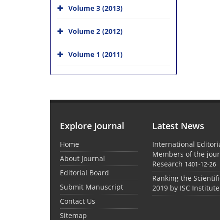
Volume 3 (2013)
Volume 2 (2012)
Volume 1 (2011)
Explore Journal
Latest News
Home
International Editor
Members of the jour
About Journal
Research
1401-12-26
Editorial Board
Ranking the Scientifi
Submit Manuscript
2019 by ISC Institute
Contact Us
Sitemap