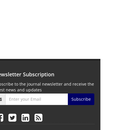
wsletter Subscription
scribe to the journal newsletter and receive the
test news and updates
Subscribe