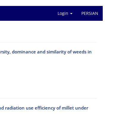
Login
PERSIAN
rsity, dominance and similarity of weeds in
nd radiation use efficiency of millet under