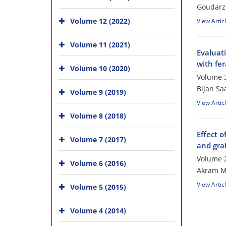
Goudarz
Volume 12 (2022)
View Artic
Volume 11 (2021)
Evaluati
with fer
Volume 10 (2020)
Volume 3
Bijan S
Volume 9 (2019)
View Artic
Volume 8 (2018)
Effect o
Volume 7 (2017)
and gra
Volume 2
Volume 6 (2016)
Akram M
View Artic
Volume 5 (2015)
Volume 4 (2014)