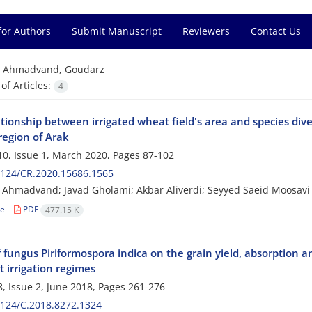
for Authors
Submit Manuscript
Reviewers
Contact Us
=
Ahmadvand, Goudarz
f Articles:
4
tionship between irrigated wheat field's area and species dive
region of Arak
0, Issue 1, March 2020, Pages
87-102
2124/CR.2020.15686.1565
Ahmadvand; Javad Gholami; Akbar Aliverdi; Seyyed Saeid Moosavi
le
PDF
477.15 K
f fungus Piriformospora indica on the grain yield, absorption a
t irrigation regimes
, Issue 2, June 2018, Pages
261-276
124/C.2018.8272.1324