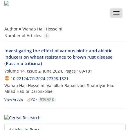
Toggle
naviga
Author =
Wahab Haji Hosseini
Number of Articles:
1
Investigating the effect of various biotic and abiotic
inducers on wheat resistance to brown rust disease
(Puccinia triticina)
Volume 14, Issue 2, June 2024, Pages
169-181
10.22124/CR.2024.27398.1821
Wahab Haji Hosseini; Valiollah Babaeizad; Shahriyar Kia;
Milad Habibi Daronkolaei
View Article
PDF
539.92 K
Articles in Press