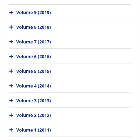
Volume 9 (2019)
Volume 8 (2018)
Volume 7 (2017)
Volume 6 (2016)
Volume 5 (2015)
Volume 4 (2014)
Volume 3 (2013)
Volume 2 (2012)
Volume 1 (2011)