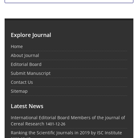
Explore Journal
Home
About Journal
Editorial Board
Submit Manuscript
Contact Us
Sitemap
Latest News
International Editorial Board Members of the journal of
Cereal Research
1401-12-26
Ranking the Scientific Journals in 2019 by ISC Institute