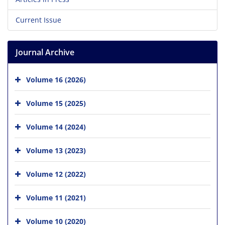
Current Issue
Journal Archive
Volume 16 (2026)
Volume 15 (2025)
Volume 14 (2024)
Volume 13 (2023)
Volume 12 (2022)
Volume 11 (2021)
Volume 10 (2020)