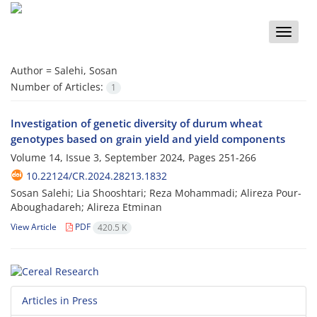
Toggle
naviga
Author =
Salehi, Sosan
Number of Articles:
1
Investigation of genetic diversity of durum wheat
genotypes based on grain yield and yield components
Volume 14, Issue 3, September 2024, Pages
251-266
10.22124/CR.2024.28213.1832
Sosan Salehi; Lia Shooshtari; Reza Mohammadi; Alireza Pour-
Aboughadareh; Alireza Etminan
View Article
PDF
420.5 K
Articles in Press