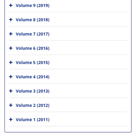
Volume 9 (2019)
Volume 8 (2018)
Volume 7 (2017)
Volume 6 (2016)
Volume 5 (2015)
Volume 4 (2014)
Volume 3 (2013)
Volume 2 (2012)
Volume 1 (2011)