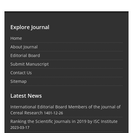
Explore Journal
Home
About Journal
Editorial Board
Submit Manuscript
Contact Us
Sitemap
Latest News
International Editorial Board Members of the journal of
Cereal Research
1401-12-26
Ranking the Scientific Journals in 2019 by ISC Institute
2023-03-17