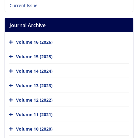
Current Issue
Journal Archive
Volume 16 (2026)
Volume 15 (2025)
Volume 14 (2024)
Volume 13 (2023)
Volume 12 (2022)
Volume 11 (2021)
Volume 10 (2020)