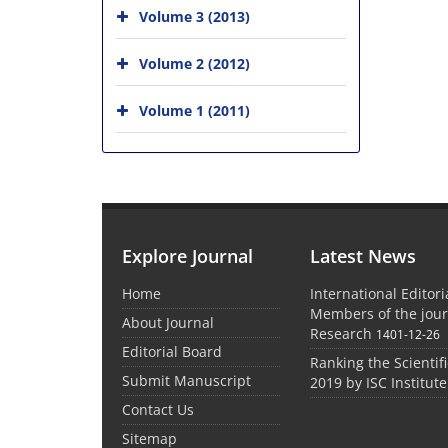
Volume 3 (2013)
Volume 2 (2012)
Volume 1 (2011)
Explore Journal
Latest News
Home
International Editor
Members of the jour
About Journal
Research
1401-12-26
Editorial Board
Ranking the Scientifi
Submit Manuscript
2019 by ISC Institute
Contact Us
Sitemap