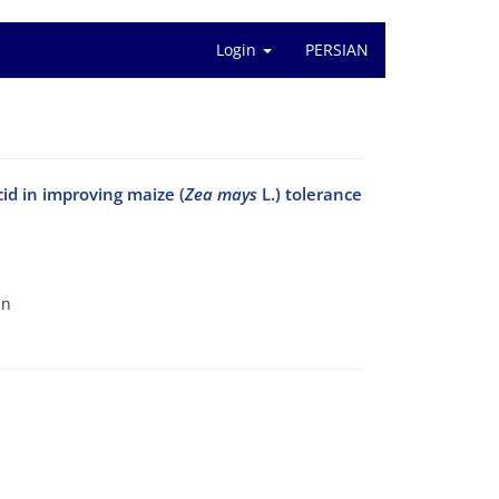
Login
PERSIAN
cid in improving maize (
Zea mays
L.) tolerance
an