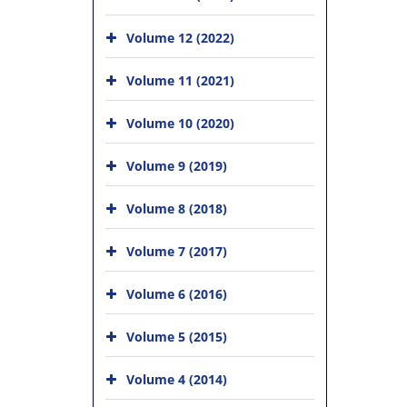
Volume 12 (2022)
Volume 11 (2021)
Volume 10 (2020)
Volume 9 (2019)
Volume 8 (2018)
Volume 7 (2017)
Volume 6 (2016)
Volume 5 (2015)
Volume 4 (2014)