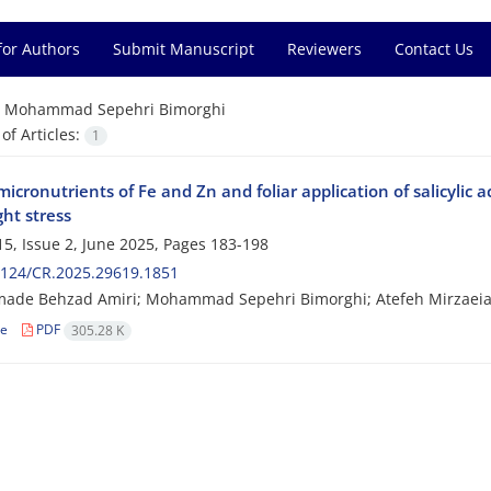
for Authors
Submit Manuscript
Reviewers
Contact Us
=
Mohammad Sepehri Bimorghi
f Articles:
1
micronutrients of Fe and Zn and foliar application of salicylic a
ht stress
5, Issue 2, June 2025, Pages
183-198
2124/CR.2025.29619.1851
de Behzad Amiri; Mohammad Sepehri Bimorghi; Atefeh Mirzaei
le
PDF
305.28 K