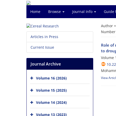
Home
Browse
Journal Info
Guide 
Author 
Number o
Articles in Press
Role of 
Current Issue
to droug
Volume 1
Journal Archive
10.2
Mohamma
Volume 16 (2026)
View Artic
Volume 15 (2025)
Volume 14 (2024)
Volume 13 (2023)