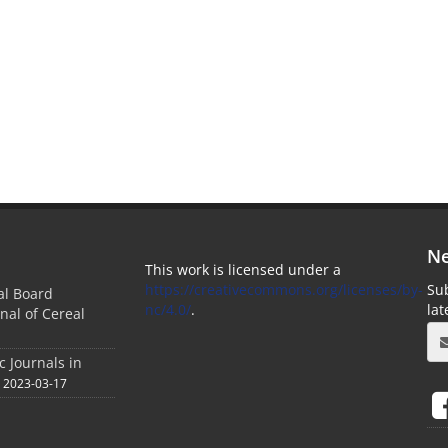
Ne
This work is licensed under a
https://creativecommons.org/licenses/by-
Sub
ial Board
nc/4.0/
.
la
nal of Cereal
c Journals in
2023-03-17