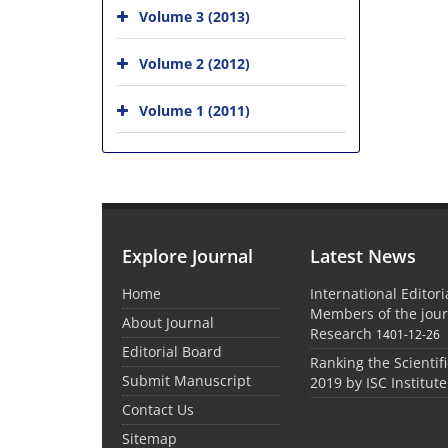
Volume 3 (2013)
Volume 2 (2012)
Volume 1 (2011)
Explore Journal
Latest News
Home
International Editor
Members of the jour
About Journal
Research
1401-12-26
Editorial Board
Ranking the Scientifi
Submit Manuscript
2019 by ISC Institute
Contact Us
Sitemap