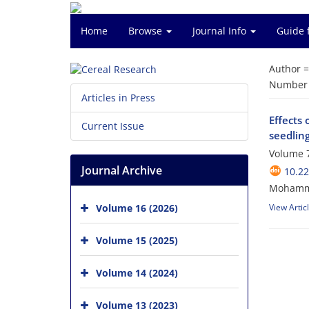
Home
Browse
Journal Info
Guide 
Author 
Number o
Articles in Press
Effects 
Current Issue
seedling
Volume 7
Journal Archive
10.22
Mohamma
Volume 16 (2026)
View Artic
Volume 15 (2025)
Volume 14 (2024)
Volume 13 (2023)