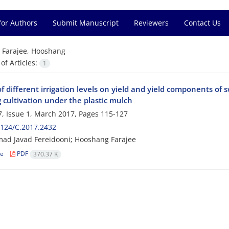
for Authors
Submit Manuscript
Reviewers
Contact Us
=
Farajee, Hooshang
f Articles:
1
of different irrigation levels on yield and yield components of
 cultivation under the plastic mulch
, Issue 1, March 2017, Pages
115-127
124/C.2017.2432
d Javad Fereidooni; Hooshang Farajee
le
PDF
370.37 K