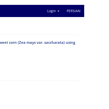
Login
PERSIAN
 sweet corn (Zea mays var. saccharata) using