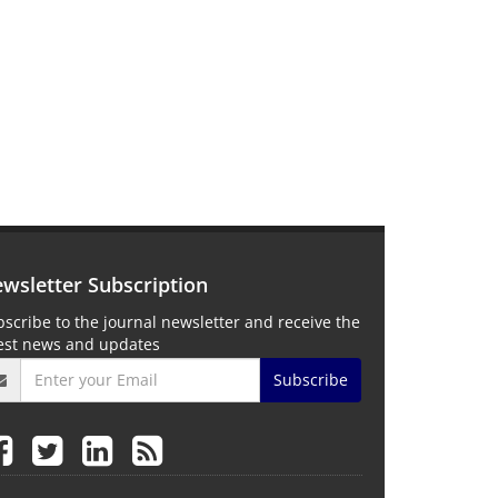
wsletter Subscription
scribe to the journal newsletter and receive the
test news and updates
Subscribe