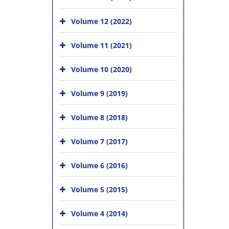
Volume 12 (2022)
Volume 11 (2021)
Volume 10 (2020)
Volume 9 (2019)
Volume 8 (2018)
Volume 7 (2017)
Volume 6 (2016)
Volume 5 (2015)
Volume 4 (2014)