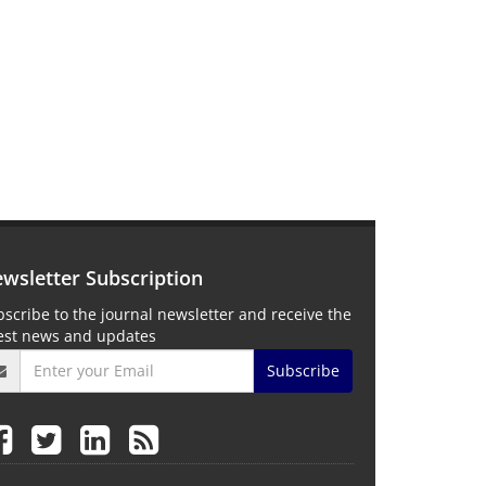
wsletter Subscription
scribe to the journal newsletter and receive the
test news and updates
Subscribe