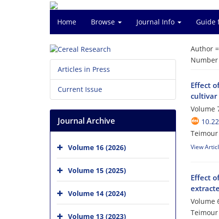
Home
Browse
Journal Info
Guide 
Author 
Number o
Articles in Press
Effect o
Current Issue
cultiva
Volume 7
Journal Archive
10.22
Teimour 
Volume 16 (2026)
View Artic
Volume 15 (2025)
Effect o
extracte
Volume 14 (2024)
Volume 6
Teimour 
Volume 13 (2023)