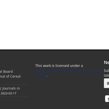
Ne
This work is licensed under a
https://creativecommons.org/licenses/by-
Sub
ial Board
nc/4.0/
.
la
nal of Cereal
c Journals in
2023-03-17