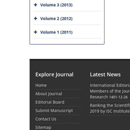
Volume 3 (2013)
Volume 2 (2012)
Volume 1 (2011)
Explore Journal
Latest News
Home
International Editor
Members of the jour
About Journal
Research
1401-12-26
Editorial Board
Ranking the Scientifi
Submit Manuscript
2019 by ISC Institute
Contact Us
Sitemap