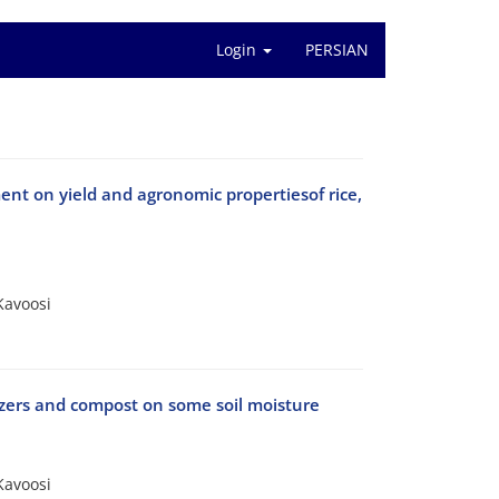
Login
PERSIAN
ent on yield and agronomic propertiesof rice,
Kavoosi
lizers and compost on some soil moisture
Kavoosi