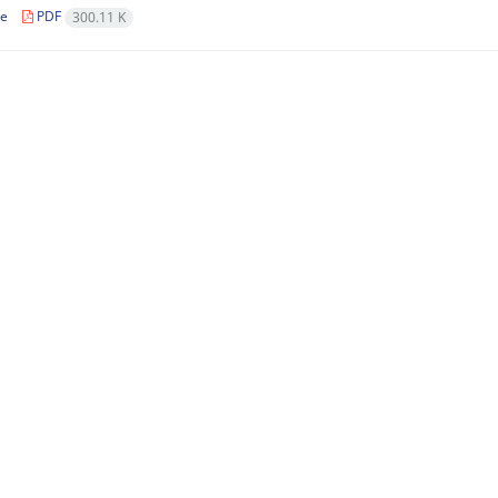
le
PDF
300.11 K