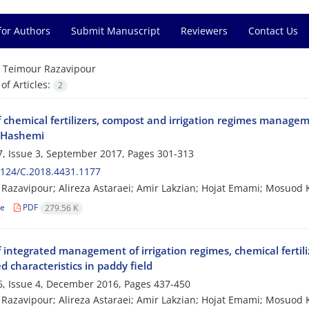
for Authors
Submit Manuscript
Reviewers
Contact Us
=
Teimour Razavipour
f Articles:
2
f chemical fertilizers, compost and irrigation regimes managem
r Hashemi
, Issue 3, September 2017, Pages
301-313
124/C.2018.4431.1177
Razavipour; Alireza Astaraei; Amir Lakzian; Hojat Emami; Mosuod 
le
PDF
279.56 K
f integrated management of irrigation regimes, chemical ferti
d characteristics in paddy field
, Issue 4, December 2016, Pages
437-450
Razavipour; Alireza Astaraei; Amir Lakzian; Hojat Emami; Mosuod 