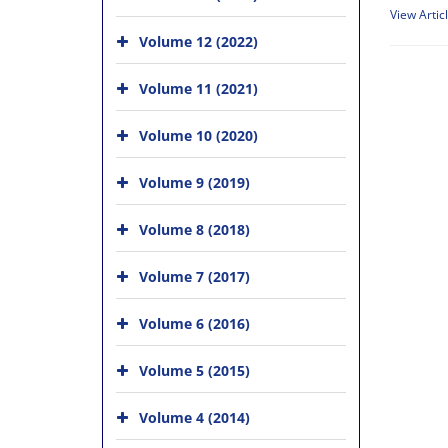
View Artic
Volume 12 (2022)
Volume 11 (2021)
Volume 10 (2020)
Volume 9 (2019)
Volume 8 (2018)
Volume 7 (2017)
Volume 6 (2016)
Volume 5 (2015)
Volume 4 (2014)