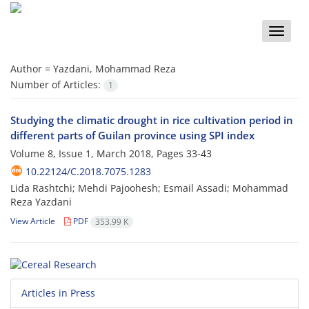
Toggle
naviga
Author =
Yazdani, Mohammad Reza
Number of Articles:
1
Studying the climatic drought in rice cultivation period in
different parts of Guilan province using SPI index
Volume 8, Issue 1, March 2018, Pages
33-43
10.22124/C.2018.7075.1283
Lida Rashtchi; Mehdi Pajoohesh; Esmail Assadi; Mohammad
Reza Yazdani
View Article
PDF
353.99 K
Articles in Press