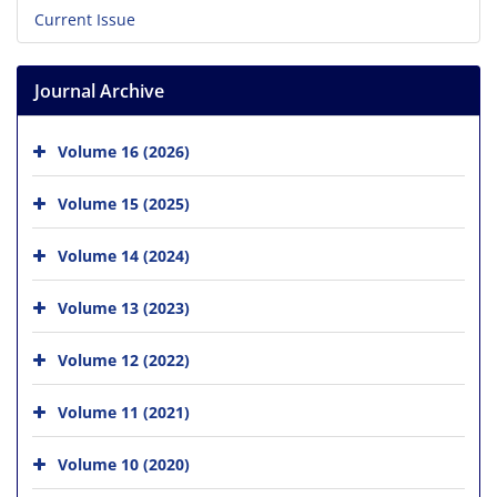
Current Issue
Journal Archive
Volume 16 (2026)
Volume 15 (2025)
Volume 14 (2024)
Volume 13 (2023)
Volume 12 (2022)
Volume 11 (2021)
Volume 10 (2020)