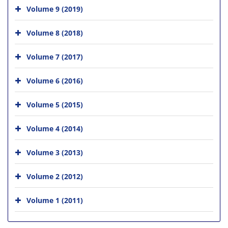
Volume 9 (2019)
Volume 8 (2018)
Volume 7 (2017)
Volume 6 (2016)
Volume 5 (2015)
Volume 4 (2014)
Volume 3 (2013)
Volume 2 (2012)
Volume 1 (2011)