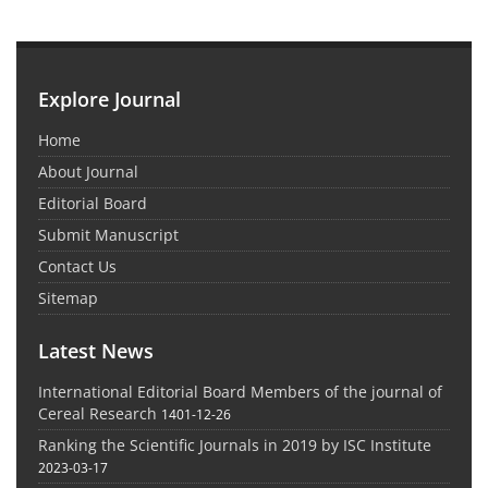
Explore Journal
Home
About Journal
Editorial Board
Submit Manuscript
Contact Us
Sitemap
Latest News
International Editorial Board Members of the journal of
Cereal Research
1401-12-26
Ranking the Scientific Journals in 2019 by ISC Institute
2023-03-17