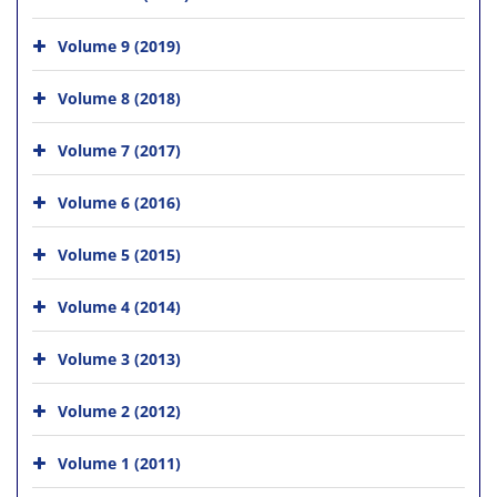
Volume 9 (2019)
Volume 8 (2018)
Volume 7 (2017)
Volume 6 (2016)
Volume 5 (2015)
Volume 4 (2014)
Volume 3 (2013)
Volume 2 (2012)
Volume 1 (2011)