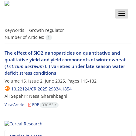
Toggle
naviga
Keywords =
Growth regulator
Number of Articles:
1
The effect of SiO2 nanoparticles on quantitative and
qualitative yield and yield components of winter wheat
(
Triticum aestivum
L.) varieties under late season water
deficit stress conditions
Volume 15, Issue 2, June 2025, Pages
115-132
10.22124/CR.2025.29834.1854
Ali Sepehri; Nesa Gharehbaghli
View Article
PDF
330.53 K