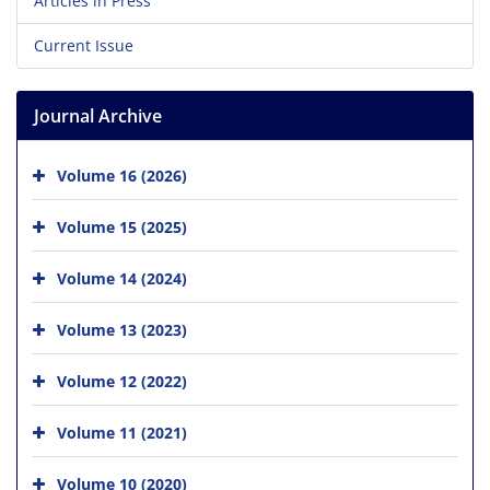
Articles in Press
Current Issue
Journal Archive
Volume 16 (2026)
Volume 15 (2025)
Volume 14 (2024)
Volume 13 (2023)
Volume 12 (2022)
Volume 11 (2021)
Volume 10 (2020)