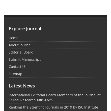
Explore Journal
Home
About Journal
Editorial Board
Submit Manuscript
Contact Us
Sitemap
Latest News
International Editorial Board Members of the journal of
Cereal Research
1401-12-26
Ranking the Scientific Journals in 2019 by ISC Institute