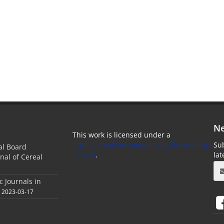
Ne
This work is licensed under a
https://creativecommons.org/licenses/by-
Sub
ial Board
nc/4.0/
.
la
nal of Cereal
c Journals in
2023-03-17