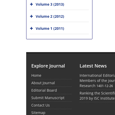
Volume 3 (2013)
Volume 2 (2012)
Volume 1 (2011)
Explore Journal
Latest News
Home
International Editor
Members of the jour
About Journal
Research
1401-12-26
Editorial Board
Ranking the Scientifi
Submit Manuscript
2019 by ISC Institute
Contact Us
Sitemap