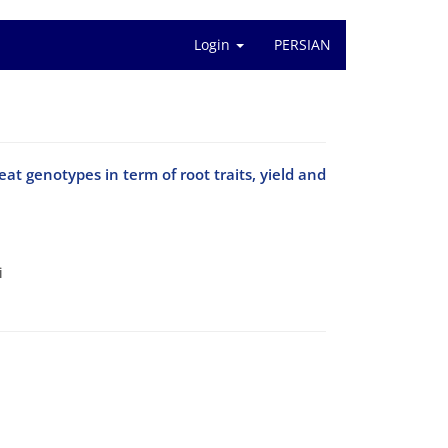
Login
PERSIAN
eat genotypes in term of root traits, yield and
i