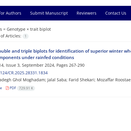
for Authors
Submit Manuscript
Reviewers
Contact Us
s =
Genotype × trait biplot
f Articles:
1
uble and triple biplots for identification of superior winter wh
omponents under rainfed conditions
4, Issue 3, September 2024, Pages
267-290
2124/CR.2025.28331.1834
degh Ghol Moghadam; Jalal Saba; Farid Shekari; Mozaffar Roostae
le
PDF
729.91 K