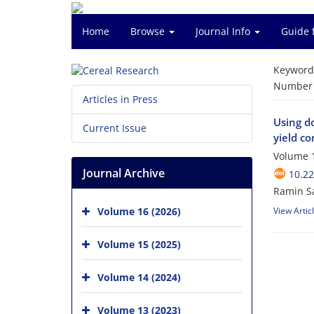
Home
Browse
Journal Info
Guide 
Keyword
Number o
Articles in Press
Using do
Current Issue
yield c
Volume 1
Journal Archive
10.2
Ramin Sa
Volume 16 (2026)
View Artic
Volume 15 (2025)
Volume 14 (2024)
Volume 13 (2023)