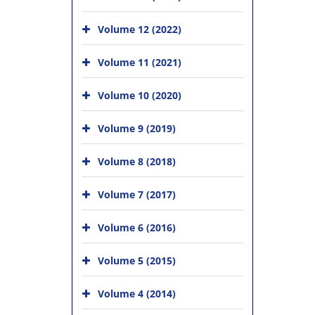
Volume 12 (2022)
Volume 11 (2021)
Volume 10 (2020)
Volume 9 (2019)
Volume 8 (2018)
Volume 7 (2017)
Volume 6 (2016)
Volume 5 (2015)
Volume 4 (2014)