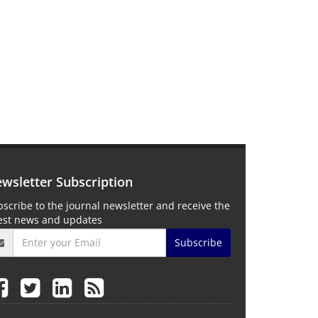
wsletter Subscription
scribe to the journal newsletter and receive the
test news and updates
Subscribe