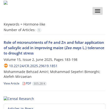
Toggle
naviga
Keywords =
Hormone-like
Number of Articles:
1
Role of micronutrients of Fe and Zn and foliar application
of salicylic acid in improving maize (
Zea mays
L.) tolerance
to drought stress
Volume 15, Issue 2, June 2025, Pages
183-198
10.22124/CR.2025.29619.1851
Mohammade Behzad Amiri; Mohammad Sepehri Bimorghi;
Atefeh Mirzaeian
View Article
PDF
305.28 K
Articles in Press