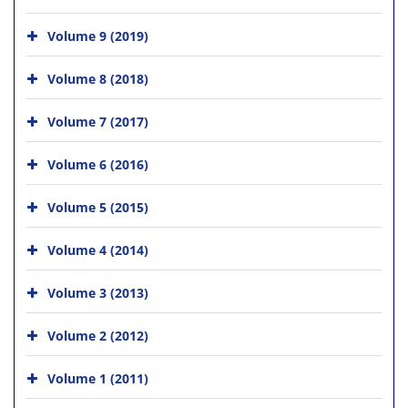
Volume 9 (2019)
Volume 8 (2018)
Volume 7 (2017)
Volume 6 (2016)
Volume 5 (2015)
Volume 4 (2014)
Volume 3 (2013)
Volume 2 (2012)
Volume 1 (2011)