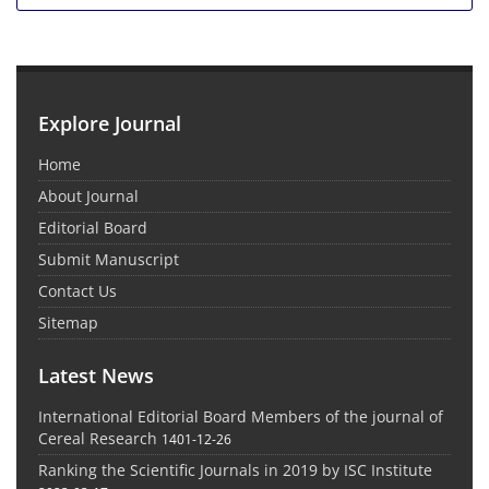
Explore Journal
Home
About Journal
Editorial Board
Submit Manuscript
Contact Us
Sitemap
Latest News
International Editorial Board Members of the journal of
Cereal Research
1401-12-26
Ranking the Scientific Journals in 2019 by ISC Institute