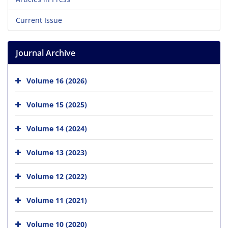
Current Issue
Journal Archive
Volume 16 (2026)
Volume 15 (2025)
Volume 14 (2024)
Volume 13 (2023)
Volume 12 (2022)
Volume 11 (2021)
Volume 10 (2020)