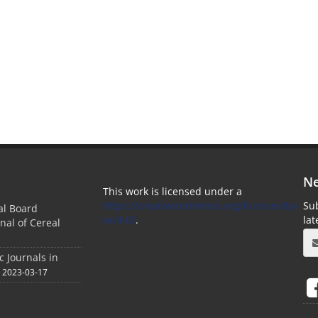
Ne
This work is licensed under a
https://creativecommons.org/licenses/by-
Sub
ial Board
nc/4.0/
.
la
nal of Cereal
c Journals in
2023-03-17