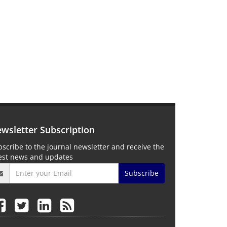
wsletter Subscription
scribe to the journal newsletter and receive the
test news and updates
Subscribe