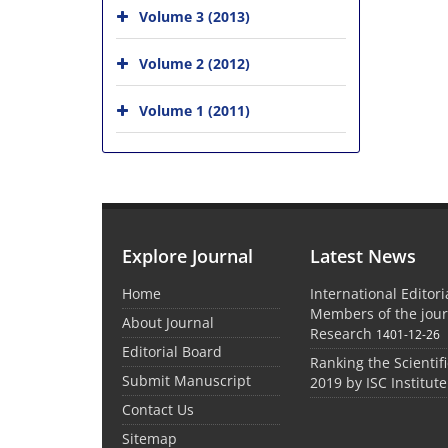
Volume 3 (2013)
Volume 2 (2012)
Volume 1 (2011)
Explore Journal
Latest News
Home
International Editor
Members of the jour
About Journal
Research
1401-12-26
Editorial Board
Ranking the Scientifi
Submit Manuscript
2019 by ISC Institute
Contact Us
Sitemap