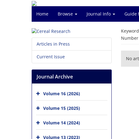
Home
Browse
Journal Info
Guide 
Keyword
Number o
Articles in Press
Current Issue
No art
Journal Archive
Volume 16 (2026)
Volume 15 (2025)
Volume 14 (2024)
Volume 13 (2023)