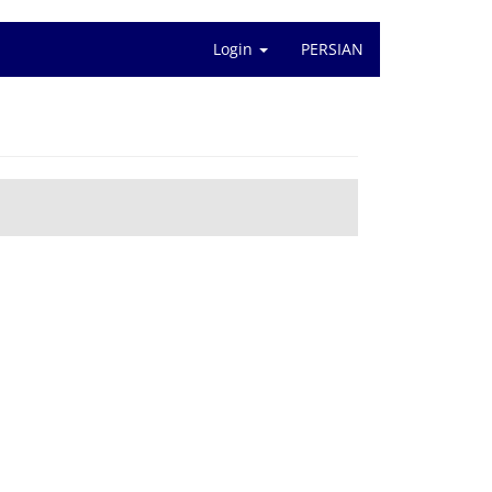
Login
PERSIAN