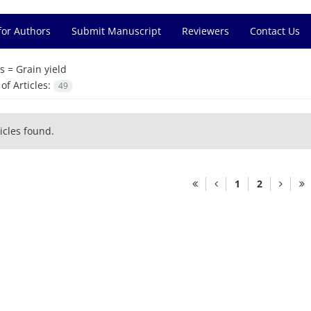
for Authors
Submit Manuscript
Reviewers
Contact Us
s =
Grain yield
f Articles:
49
icles found.
1
2