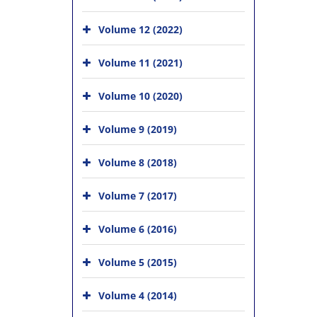
Volume 12 (2022)
Volume 11 (2021)
Volume 10 (2020)
Volume 9 (2019)
Volume 8 (2018)
Volume 7 (2017)
Volume 6 (2016)
Volume 5 (2015)
Volume 4 (2014)