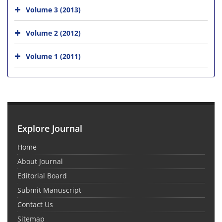
Volume 3 (2013)
Volume 2 (2012)
Volume 1 (2011)
Explore Journal
Home
About Journal
Editorial Board
Submit Manuscript
Contact Us
Sitemap