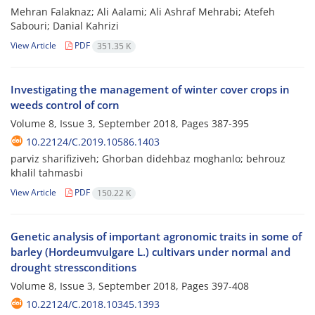
Mehran Falaknaz; Ali Aalami; Ali Ashraf Mehrabi; Atefeh
Sabouri; Danial Kahrizi
View Article
PDF
351.35 K
Investigating the management of winter cover crops in
weeds control of corn
Volume 8, Issue 3, September 2018, Pages
387-395
10.22124/C.2019.10586.1403
parviz sharifiziveh; Ghorban didehbaz moghanlo; behrouz
khalil tahmasbi
View Article
PDF
150.22 K
Genetic analysis of important agronomic traits in some of
barley (Hordeumvulgare L.) cultivars under normal and
drought stressconditions
Volume 8, Issue 3, September 2018, Pages
397-408
10.22124/C.2018.10345.1393