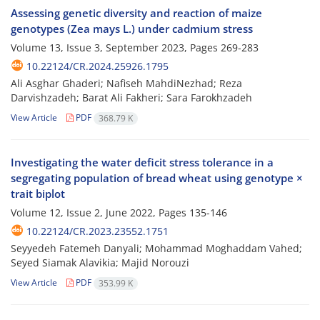
Assessing genetic diversity and reaction of maize
genotypes (Zea mays L.) under cadmium stress
Volume 13, Issue 3, September 2023, Pages
269-283
10.22124/CR.2024.25926.1795
Ali Asghar Ghaderi; Nafiseh MahdiNezhad; Reza
Darvishzadeh; Barat Ali Fakheri; Sara Farokhzadeh
View Article
PDF
368.79 K
Investigating the water deficit stress tolerance in a
segregating population of bread wheat using genotype ×
trait biplot
Volume 12, Issue 2, June 2022, Pages
135-146
10.22124/CR.2023.23552.1751
Seyyedeh Fatemeh Danyali; Mohammad Moghaddam Vahed;
Seyed Siamak Alavikia; Majid Norouzi
View Article
PDF
353.99 K