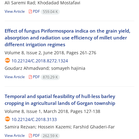
Ali Saremi Rad; Khodadad Mostafavi
View Article
PDF
559.04 K
Effect of fungus Piriformospora indica on the grain yield,
absorption and radiation use efficiency of millet under
different irrigation regimes
Volume 8, Issue 2, June 2018, Pages
261-276
10.22124/C.2018.8272.1324
Goudarz Ahmadvand; somayeh hajinia
View Article
PDF
870.29 K
Temporal and spatial feasibility of hull-less barley
cropping in agricultural lands of Gorgan township
Volume 8, Issue 1, March 2018, Pages
127-138
10.22124/C.2018.3133
Samira Rezvan; Hossein Kazemi; Farshid Ghaderi-Far
View Article
PDF
262.59 K