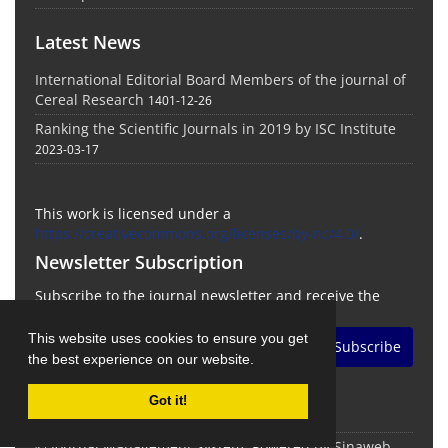
Latest News
International Editorial Board Members of the journal of
Cereal Research
1401-12-26
Ranking the Scientific Journals in 2019 by ISC Institute
2023-03-17
This work is licensed under a
https://creativecommons.org/licenses/by-nc/4.0/
.
Newsletter Subscription
Subscribe to the journal newsletter and receive the
latest news and updates
This website uses cookies to ensure you get
Subscribe
the best experience on our website.
Got it!
© Journal Management System.
Powered by
Sinaweb