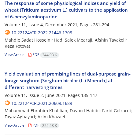
The response of some physiological indices and yield of
wheat (Triticum aestivum L.) cultivars to the application
of 6-benzylaminopurine
Volume 11, Issue 4, December 2021, Pages
281-294
10.22124/CR.2022.21446.1708
Mahdie Sadat Hosseini; Hadi Salek Mearaji; Afshin Tavakoli;
Reza Fotovat
View Article
PDF
244.93 K
Yield evaluation of promising lines of dual-purpose grain-
forage sorghum [Sorghum bicolor (L.) Moench] at
different harvesting times
Volume 11, Issue 2, June 2021, Pages
135-147
10.22124/CR.2021.20609.1689
Mohammad Ebrahim Khalilian; Davood Habibi; Farid Golzardi;
Fayaz Aghayari; Azim Khazaei
View Article
PDF
225.58 K