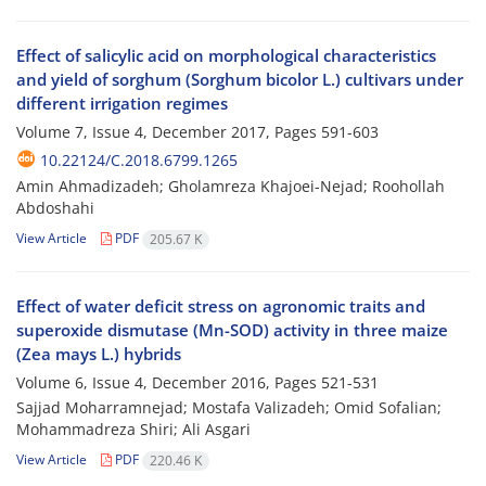
Effect of salicylic acid on morphological characteristics
and yield of sorghum (Sorghum bicolor L.) cultivars under
different irrigation regimes
Volume 7, Issue 4, December 2017, Pages
591-603
10.22124/C.2018.6799.1265
Amin Ahmadizadeh; Gholamreza Khajoei-Nejad; Roohollah
Abdoshahi
View Article
PDF
205.67 K
Effect of water deficit stress on agronomic traits and
superoxide dismutase (Mn-SOD) activity in three maize
(Zea mays L.) hybrids
Volume 6, Issue 4, December 2016, Pages
521-531
Sajjad Moharramnejad; Mostafa Valizadeh; Omid Sofalian;
Mohammadreza Shiri; Ali Asgari
View Article
PDF
220.46 K