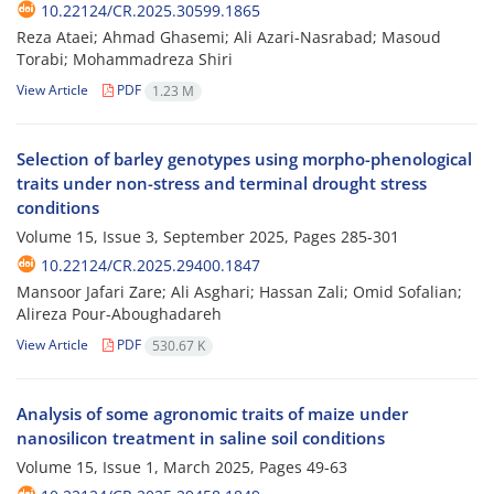
10.22124/CR.2025.30599.1865
Reza Ataei; Ahmad Ghasemi; Ali Azari-Nasrabad; Masoud
Torabi; Mohammadreza Shiri
View Article
PDF
1.23 M
Selection of barley genotypes using morpho-phenological
traits under non-stress and terminal drought stress
conditions
Volume 15, Issue 3, September 2025, Pages
285-301
10.22124/CR.2025.29400.1847
Mansoor Jafari Zare; Ali Asghari; Hassan Zali; Omid Sofalian;
Alireza Pour-Aboughadareh
View Article
PDF
530.67 K
Analysis of some agronomic traits of maize under
nanosilicon treatment in saline soil conditions
Volume 15, Issue 1, March 2025, Pages
49-63