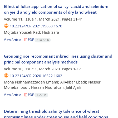
Effect of foliar application of salicylic acid and selenium
on yield and yield components of dry land wheat
Volume 11, Issue 1, March 2021, Pages
31-41
10.22124/CR.2021.19668.1670
Mojtaba Yousefi Rad; Hadi Safa
View Article
PDF
214.68 K
Grouping rice recombinant inbred lines using cluster and
principal component analysis methods
Volume 10, Issue 1, March 2020, Pages
1-17
10.22124/CR.2020.16522.1602
Mona Pishnamazzadeh Emami; AliAkbar Ebadi; Nasser
Mohebalipour; Hassan Nourafcan; Jalil Ajali
View Article
PDF
1.27 M
Determining threshold salinity tolerance of wheat
promising lines under greenhouse and field conditions