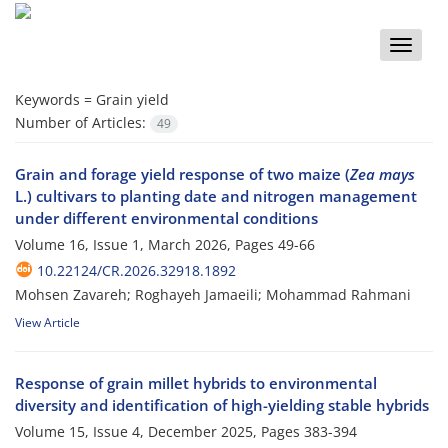
Toggle
naviga
Keywords =
Grain yield
Number of Articles:
49
Grain and forage yield response of two maize (
Zea mays
L.) cultivars to planting date and nitrogen management
under different environmental conditions
Volume 16, Issue 1, March 2026, Pages
49-66
10.22124/CR.2026.32918.1892
Mohsen Zavareh; Roghayeh Jamaeili; Mohammad Rahmani
View Article
Response of grain millet hybrids to environmental
diversity and identification of high-yielding stable hybrids
Volume 15, Issue 4, December 2025, Pages
383-394