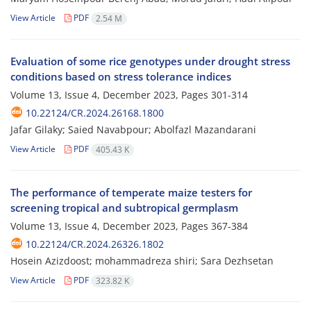
View Article
PDF
2.54 M
Evaluation of some rice genotypes under drought stress
conditions based on stress tolerance indices
Volume 13, Issue 4, December 2023, Pages
301-314
10.22124/CR.2024.26168.1800
Jafar Gilaky; Saied Navabpour; Abolfazl Mazandarani
View Article
PDF
405.43 K
The performance of temperate maize testers for
screening tropical and subtropical germplasm
Volume 13, Issue 4, December 2023, Pages
367-384
10.22124/CR.2024.26326.1802
Hosein Azizdoost; mohammadreza shiri; Sara Dezhsetan
View Article
PDF
323.82 K