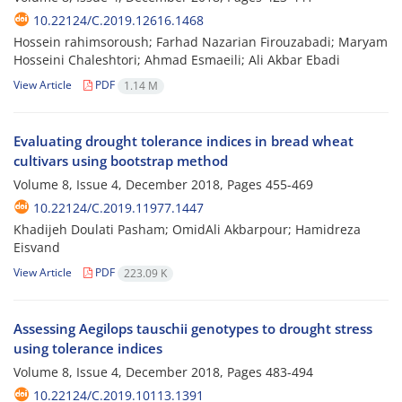
10.22124/C.2019.12616.1468
Hossein rahimsoroush; Farhad Nazarian Firouzabadi; Maryam
Hosseini Chaleshtori; Ahmad Esmaeili; Ali Akbar Ebadi
View Article
PDF
1.14 M
Evaluating drought tolerance indices in bread wheat
cultivars using bootstrap method
Volume 8, Issue 4, December 2018, Pages
455-469
10.22124/C.2019.11977.1447
Khadijeh Doulati Pasham; OmidAli Akbarpour; Hamidreza
Eisvand
View Article
PDF
223.09 K
Assessing Aegilops tauschii genotypes to drought stress
using tolerance indices
Volume 8, Issue 4, December 2018, Pages
483-494
10.22124/C.2019.10113.1391