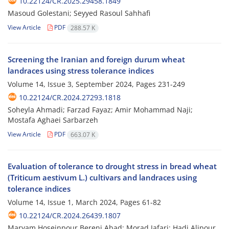
10.22124/CR.2025.29458.1849
Masoud Golestani; Seyyed Rasoul Sahhafi
View Article
PDF
288.57 K
Screening the Iranian and foreign durum wheat
landraces using stress tolerance indices
Volume 14, Issue 3, September 2024, Pages
231-249
10.22124/CR.2024.27293.1818
Soheyla Ahmadi; Farzad Fayaz; Amir Mohammad Naji;
Mostafa Aghaei Sarbarzeh
View Article
PDF
663.07 K
Evaluation of tolerance to drought stress in bread wheat
(Triticum aestivum L.) cultivars and landraces using
tolerance indices
Volume 14, Issue 1, March 2024, Pages
61-82
10.22124/CR.2024.26439.1807
Maryam Hoseinpour Berenj Abad; Morad Jafari; Hadi Alipour