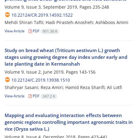
Volume 9, Issue 3, September 2019, Pages
235-248
10.22124/CR.2019.14592.1522
Mehdi Shiran Tafti; Hadi Pirasteh-Anosheh; Ashkboos Amini
View Article
PDF
901.36 K
Study on bread wheat (Triticum aestivum L.) growth
stages using growing degree day index under early and
late planting date in Kermanshah
Volume 9, Issue 2, June 2019, Pages
143-156
10.22124/C.2019.13938.1510
Shahryar Sasani; Reza Amiri; Hamid Reza Sharifi; Ali Lotfi
View Article
PDF
347.2 K
Mapping and evaluating interaction effects between
genomic regions controlling important agronomic traits in
rice (Oryza sativa L.)
Volume 8, Issue 4, December 2018, Pages
423-441