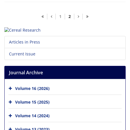
1
2
Articles in Press
Current Issue
Journal Archive
Volume 16 (2026)
Volume 15 (2025)
Volume 14 (2024)
Volume 13 (2023)