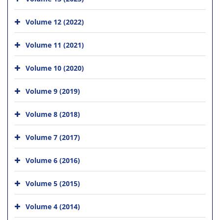
Volume 12 (2022)
Volume 11 (2021)
Volume 10 (2020)
Volume 9 (2019)
Volume 8 (2018)
Volume 7 (2017)
Volume 6 (2016)
Volume 5 (2015)
Volume 4 (2014)