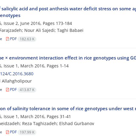
f salicylic acid and post anthesis water deficit stress on some 
enotypes
, Issue 2, June 2016, Pages
173-184
Farajzadeh; Nour Ali Sajedi; Taghi Babaei
le
PDF
182.63 K
e × environment interaction effect in rice genotypes using GG
, Issue 1, March 2016, Pages
1-14
124/C.2016.3680
 Allahgholipour
le
PDF
413.87 K
on of salinity tolerance in some of rice genotypes under west 
, Issue 1, March 2016, Pages
31-41
aeidzadeh; Reza Taghizadeh; Elshad Gurbanov
le
PDF
197.99 K