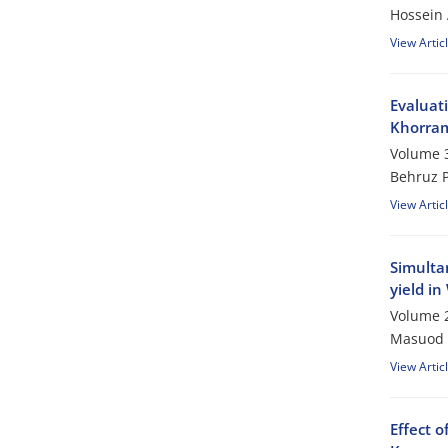
Hossein 
View Artic
Evaluati
Khorra
Volume 3
Behruz P
View Artic
Simultan
yield in
Volume 2
Masuod 
View Artic
Effect 