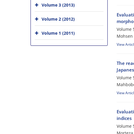
Volume 3 (2013)
Evaluat
Volume 2 (2012)
morpholo
Volume 5
Volume 1 (2011)
Mohsen S
View Artic
The reac
Japanes
Volume 5
Mahbobe
View Artic
Evaluat
indices
Volume 5
Morteza 