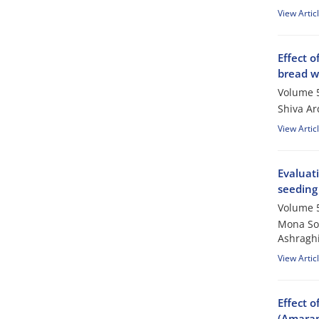
View Artic
Effect o
bread w
Volume 5
Shiva Ar
View Artic
Evaluati
seeding
Volume 5
Mona So
Ashragh
View Artic
Effect o
(Amaran