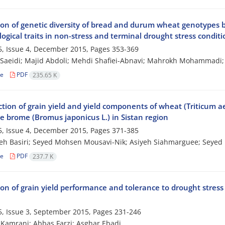
ion of genetic diversity of bread and durum wheat genotypes
gical traits in non-stress and terminal drought stress conditi
, Issue 4, December 2015, Pages
353-369
aeidi; Majid Abdoli; Mehdi Shafiei-Abnavi; Mahrokh Mohammadi;
le
PDF
235.65 K
tion of grain yield and yield components of wheat (Triticum ae
e brome (Bromus japonicus L.) in Sistan region
, Issue 4, December 2015, Pages
371-385
h Basiri; Seyed Mohsen Mousavi-Nik; Asiyeh Siahmarguee; Seyed
le
PDF
237.7 K
ion of grain yield performance and tolerance to drought stres
, Issue 3, September 2015, Pages
231-246
Kamrani; Abbas Farzi; Asghar Ebadi