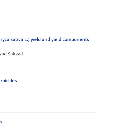
Oryza sativa L.) yield and yield components
rzad Shirzad
rbicides
n