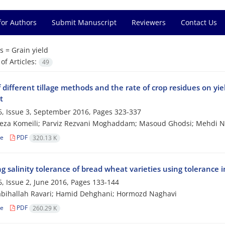
for Authors
Submit Manuscript
Reviewers
Contact Us
s =
Grain yield
f Articles:
49
f different tillage methods and the rate of crop residues on y
t
, Issue 3, September 2016, Pages
323-337
za Komeili; Parviz Rezvani Moghaddam; Masoud Ghodsi; Mehdi Na
le
PDF
320.13 K
g salinity tolerance of bread wheat varieties using tolerance i
, Issue 2, June 2016, Pages
133-144
abihallah Ravari; Hamid Dehghani; Hormozd Naghavi
le
PDF
260.29 K