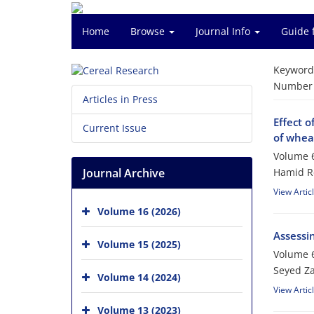
Home
Browse
Journal Info
Guide 
Keyword
Number o
Articles in Press
Effect o
Current Issue
of whea
Volume 6
Journal Archive
Hamid Re
View Artic
Volume 16 (2026)
Assessin
Volume 15 (2025)
Volume 6
Seyed Z
Volume 14 (2024)
View Artic
Volume 13 (2023)