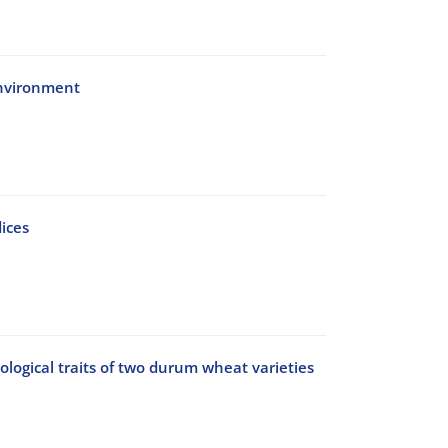
environment
ices
ological traits of two durum wheat varieties