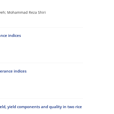
iveh; Mohammad Reza Shiri
ance indices
erance indices
yield, yield components and quality in two rice