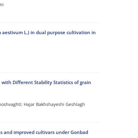
ni
 aestivum L.) in dual purpose cultivation in
ith Different Stability Statistics of grain
shvaghti; Hajar Bakhshayeshi Geshlagh
ces and improved cultivars under Gonbad