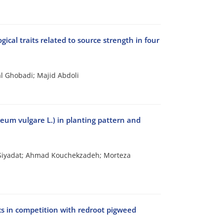
ical traits related to source strength in four
l Ghobadi; Majid Abdoli
deum vulgare L.) in planting pattern and
 Siyadat; Ahmad Kouchekzadeh; Morteza
ics in competition with redroot pigweed