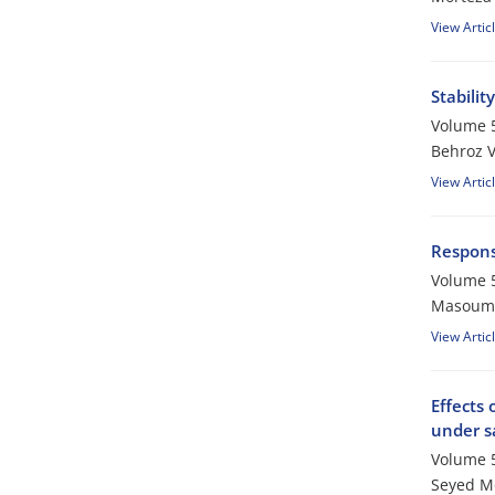
View Artic
Stabili
Volume 5
Behroz V
View Artic
Response
Volume 5
Masoume
View Artic
Effects 
under sa
Volume 5
Seyed M