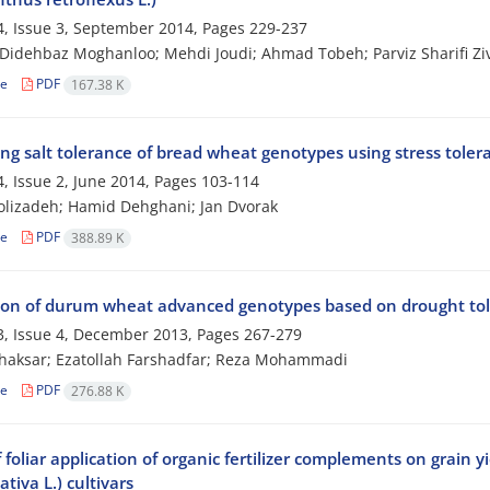
, Issue 3, September 2014, Pages
229-237
idehbaz Moghanloo; Mehdi Joudi; Ahmad Tobeh; Parviz Sharifi Z
le
PDF
167.38 K
ng salt tolerance of bread wheat genotypes using stress toler
, Issue 2, June 2014, Pages
103-114
lizadeh; Hamid Dehghani; Jan Dvorak
le
PDF
388.89 K
ion of durum wheat advanced genotypes based on drought tol
, Issue 4, December 2013, Pages
267-279
haksar; Ezatollah Farshadfar; Reza Mohammadi
le
PDF
276.88 K
f foliar application of organic fertilizer complements on grain 
ativa L.) cultivars