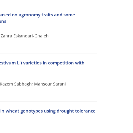
 based on agronomy traits and some
ons
 Zahra Eskandari-Ghaleh
stivum L.) varieties in competition with
 Kazem Sabbagh; Mansour Sarani
s in wheat genotypes using drought tolerance