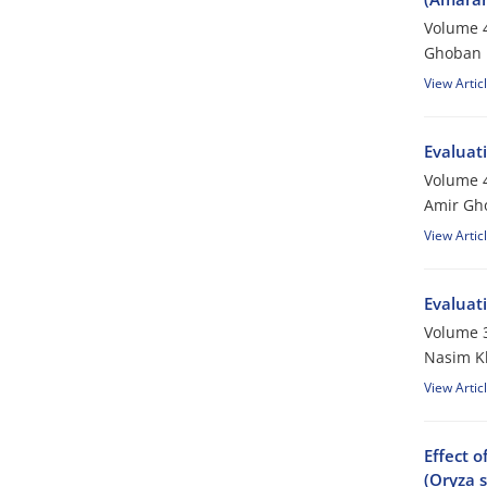
Volume 4
Ghoban D
View Artic
Evaluati
Volume 4
Amir Gho
View Artic
Evaluat
Volume 3
Nasim K
View Artic
Effect o
(Oryza s