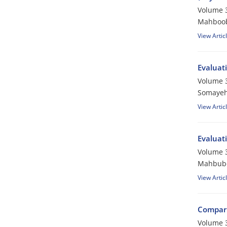
Volume 3
Mahboobe
View Artic
Evaluati
Volume 3
Somayeh 
View Artic
Evaluati
Volume 3
Mahbube
View Artic
Compari
Volume 3