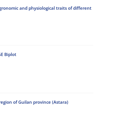
agronomic and physiological traits of different
E Biplot
region of Guilan province (Astara)