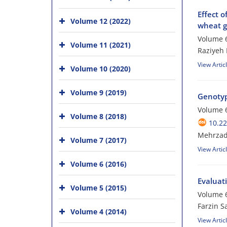
Effect o
Volume 12 (2022)
wheat g
Volume 6
Volume 11 (2021)
Raziyeh 
View Artic
Volume 10 (2020)
Volume 9 (2019)
Genotyp
Volume 6
Volume 8 (2018)
10.22
Mehrzad
Volume 7 (2017)
View Artic
Volume 6 (2016)
Evaluati
Volume 5 (2015)
Volume 6
Farzin S
Volume 4 (2014)
View Artic