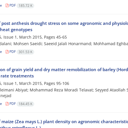
le
PDF
185.72 K
f post anthesis drought stress on some agronomic and physiolog
heat genotypes
, Issue 1, March 2015, Pages
45-65
dalani; Mohsen Saeidi; Saeeid Jalali Honarmand; Mohhamad Eghba
le
PDF
301.53 K
on of grain yield and dry matter remobilization of barley (Hor
 rate treatments
, Issue 1, March 2015, Pages
95-106
leimani Abiyat; Mohammad Reza Moradi Telavat; Seyyed Ataollah
inejad
le
PDF
184.45 K
f maize (Zea mays L.) plant density on agronomic characterist
thus retroflexus L.)