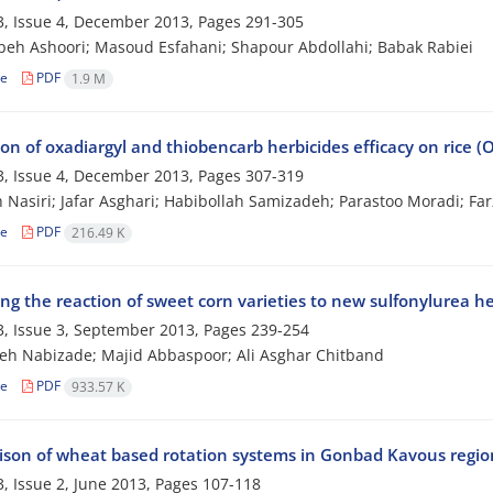
, Issue 4, December 2013, Pages
291-305
h Ashoori; Masoud Esfahani; Shapour Abdollahi; Babak Rabiei
le
PDF
1.9 M
on of oxadiargyl and thiobencarb herbicides efficacy on rice (
, Issue 4, December 2013, Pages
307-319
Nasiri; Jafar Asghari; Habibollah Samizadeh; Parastoo Moradi; Fa
le
PDF
216.49 K
ng the reaction of sweet corn varieties to new sulfonylurea he
, Issue 3, September 2013, Pages
239-254
h Nabizade; Majid Abbaspoor; Ali Asghar Chitband
le
PDF
933.57 K
son of wheat based rotation systems in Gonbad Kavous regio
, Issue 2, June 2013, Pages
107-118