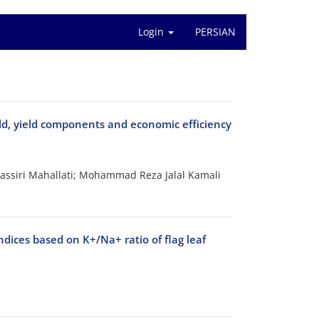
Login
PERSIAN
ield, yield components and economic efficiency
ssiri Mahallati; Mohammad Reza Jalal Kamali
ndices based on K+/Na+ ratio of flag leaf