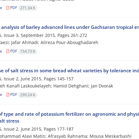
le
PDF
271.34 K
ty analysis of barley advanced lines under Gachsaran tropical 
, Issue 3, September 2015, Pages
261-272
aezi; Jafar Ahmadi; Alireza Pour-Aboughadareh
le
PDF
154.73 K
 of salt stress in some bread wheat varieties by tolerance ind
, Issue 2, June 2015, Pages
145-157
h Kanafi Laskoukelayeh; Hamid Dehghani; Jan Dvorak
le
PDF
299.24 K
of type and rate of potassium fertilizer on agronomic and physi
lt stress
, Issue 2, June 2015, Pages
177-187
ohammad Alavi Matin; Afrasyab Rahnama; Mousa Meskarbashi