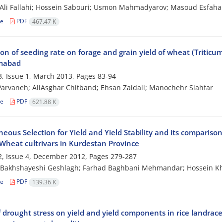
Ali Fallahi; Hossein Sabouri; Usmon Mahmadyarov; Masoud Esfaha
le
PDF
467.47 K
on of seeding rate on forage and grain yield of wheat (Triticum
mabad
, Issue 1, March 2013, Pages
83-94
arvaneh; AliAsghar Chitband; Ehsan Zaidali; Manochehr Siahfar
le
PDF
621.88 K
eous Selection for Yield and Yield Stability and its comparison w
 Wheat cultrivars in Kurdestan Province
, Issue 4, December 2012, Pages
279-287
Bakhshayeshi Geshlagh; Farhad Baghbani Mehmandar; Hossein Kho
le
PDF
139.36 K
of drought stress on yield and yield components in rice landra