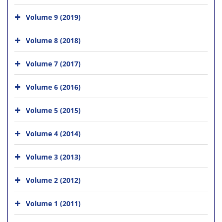
Volume 9 (2019)
Volume 8 (2018)
Volume 7 (2017)
Volume 6 (2016)
Volume 5 (2015)
Volume 4 (2014)
Volume 3 (2013)
Volume 2 (2012)
Volume 1 (2011)