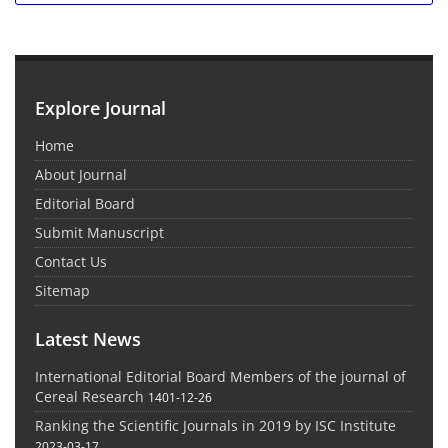
Explore Journal
Home
About Journal
Editorial Board
Submit Manuscript
Contact Us
Sitemap
Latest News
International Editorial Board Members of the journal of
Cereal Research
1401-12-26
Ranking the Scientific Journals in 2019 by ISC Institute
2023-03-17