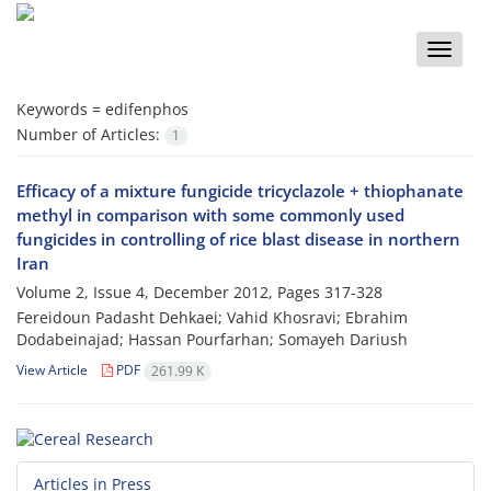
Toggle
naviga
Keywords =
edifenphos
Number of Articles:
1
Efficacy of a mixture fungicide tricyclazole + thiophanate
methyl in comparison with some commonly used
fungicides in controlling of rice blast disease in northern
Iran
Volume 2, Issue 4, December 2012, Pages
317-328
Fereidoun Padasht Dehkaei; Vahid Khosravi; Ebrahim
Dodabeinajad; Hassan Pourfarhan; Somayeh Dariush
View Article
PDF
261.99 K
Articles in Press