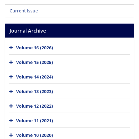
Current Issue
Journal Archive
Volume 16 (2026)
Volume 15 (2025)
Volume 14 (2024)
Volume 13 (2023)
Volume 12 (2022)
Volume 11 (2021)
Volume 10 (2020)