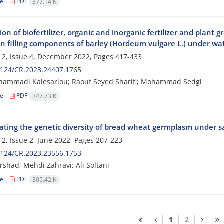
le
PDF
377.14 K
ion of biofertilizer, organic and inorganic fertilizer and plant
n filling components of barley (Hordeum vulgare L.) under wat
2, Issue 4, December 2022, Pages
417-433
2124/CR.2023.24407.1765
hammadi Kalesarlou; Raouf Seyed Sharifi; Mohammad Sedgi
le
PDF
347.73 K
ating the genetic diversity of bread wheat germplasm under sal
2, Issue 2, June 2022, Pages
207-223
2124/CR.2023.23556.1753
rshad; Mehdi Zahravi; Ali Soltani
le
PDF
305.42 K
1
2