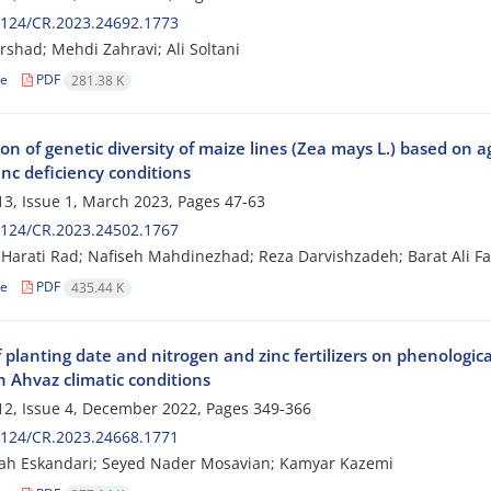
2124/CR.2023.24692.1773
rshad; Mehdi Zahravi; Ali Soltani
le
PDF
281.38 K
on of genetic diversity of maize lines (Zea mays L.) based on a
nc deficiency conditions
3, Issue 1, March 2023, Pages
47-63
2124/CR.2023.24502.1767
arati Rad; Nafiseh Mahdinezhad; Reza Darvishzadeh; Barat Ali Fak
le
PDF
435.44 K
f planting date and nitrogen and zinc fertilizers on phenologica
n Ahvaz climatic conditions
2, Issue 4, December 2022, Pages
349-366
2124/CR.2023.24668.1771
ah Eskandari; Seyed Nader Mosavian; Kamyar Kazemi