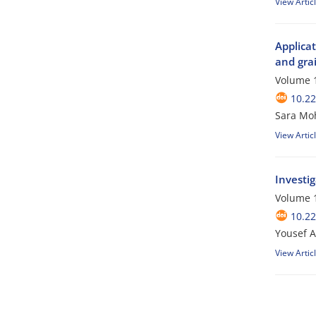
View Artic
Applicat
and grai
Volume 1
10.2
Sara Mo
View Artic
Investig
Volume 1
10.2
Yousef A
View Artic