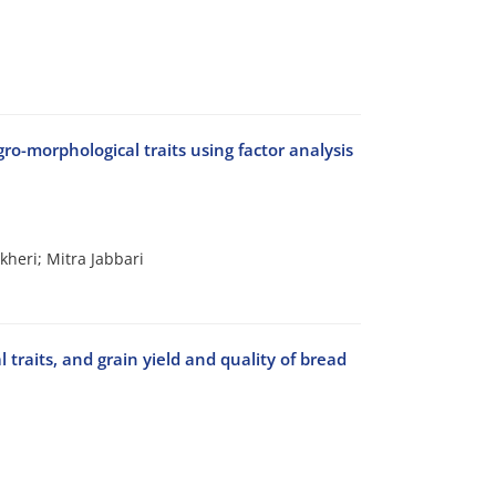
gro-morphological traits using factor analysis
heri; Mitra Jabbari
l traits, and grain yield and quality of bread