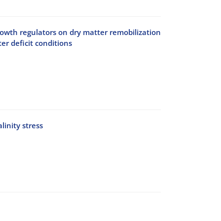
 growth regulators on dry matter remobilization
er deficit conditions
inity stress