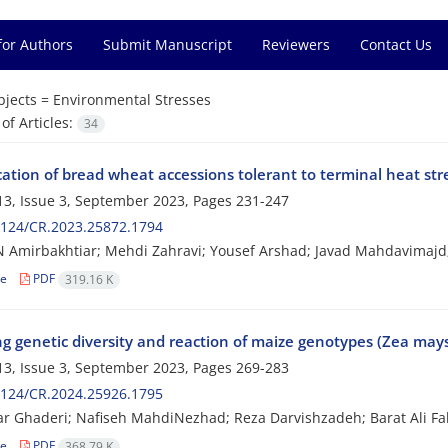
for Authors
Submit Manuscript
Reviewers
Contact Us
bjects =
Environmental Stresses
f Articles:
34
cation of bread wheat accessions tolerant to terminal heat str
3, Issue 3, September 2023, Pages
231-247
2124/CR.2023.25872.1794
 Amirbakhtiar; Mehdi Zahravi; Yousef Arshad; Javad Mahdavimaj
le
PDF
319.16 K
ng genetic diversity and reaction of maize genotypes (Zea may
3, Issue 3, September 2023, Pages
269-283
2124/CR.2024.25926.1795
ar Ghaderi; Nafiseh MahdiNezhad; Reza Darvishzadeh; Barat Ali Fa
le
PDF
368.79 K