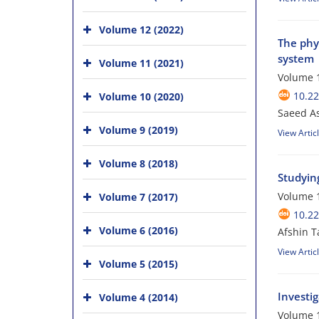
Volume 12 (2022)
The phys
system
Volume 11 (2021)
Volume 1
10.2
Volume 10 (2020)
Saeed A
Volume 9 (2019)
View Artic
Volume 8 (2018)
Studyin
Volume 1
Volume 7 (2017)
10.2
Volume 6 (2016)
Afshin T
View Artic
Volume 5 (2015)
Investi
Volume 4 (2014)
Volume 1