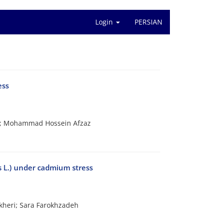
Login
PERSIAN
ess
d; Mohammad Hossein Afzaz
s L.) under cadmium stress
kheri; Sara Farokhzadeh