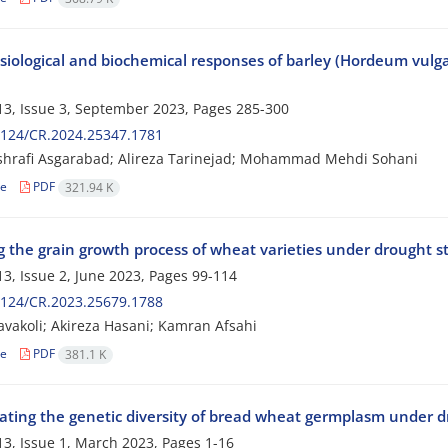
iological and biochemical responses of barley (Hordeum vulgar
3, Issue 3, September 2023, Pages
285-300
2124/CR.2024.25347.1781
shrafi Asgarabad; Alireza Tarinejad; Mohammad Mehdi Sohani
le
PDF
321.94 K
g the grain growth process of wheat varieties under drought s
3, Issue 2, June 2023, Pages
99-114
2124/CR.2023.25679.1788
avakoli; Akireza Hasani; Kamran Afsahi
le
PDF
381.1 K
gating the genetic diversity of bread wheat germplasm under d
3, Issue 1, March 2023, Pages
1-16