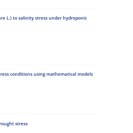
e L.) to salinity stress under hydroponic
tress conditions using mathematical models
rought stress