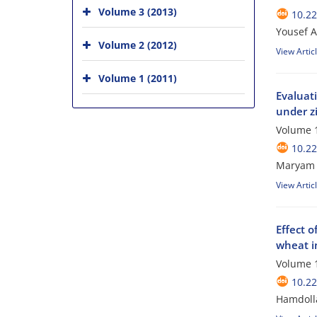
Volume 3 (2013)
10.2
Yousef A
Volume 2 (2012)
View Artic
Volume 1 (2011)
Evaluati
under zi
Volume 1
10.2
Maryam H
View Artic
Effect o
wheat i
Volume 1
10.2
Hamdoll