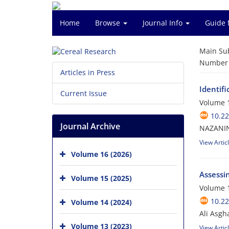
Home
Browse
Journal Info
Guide 
Main Su
Number o
Articles in Press
Identifi
Current Issue
Volume 1
10.2
Journal Archive
NAZANIN
View Artic
Volume 16 (2026)
Assessi
Volume 15 (2025)
Volume 1
10.2
Volume 14 (2024)
Ali Asgh
Volume 13 (2023)
View Artic