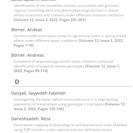
Identification of microsatellite markers associated with genomic
regions controlling yield and pheno-physiological traits in bread
wheat accessions and cultivars under different moisture conditions
[Volume 12, Issue 3, 2022, Pages 241-261]
Borner, Andeas
Genome-wide association study for agronomic traits in spring bread
wheat under different water conditions
[Volume 12, Issue 1, 2022,
Pages 1-19]
Börner, Andreas
Evaluation of important agronomic traits related to yield and
identification of superior quinoa genotypes
[Volume 12, Issue 1,
2022, Pages 99-114]
D
Danyali, Seyyedeh Fatemeh
Investigating the water deficit stress tolerance in a segregating
population of bread wheat using genotype × trait biplot
[Volume 12,
Issue 2, 2022, Pages 135-146]
Darvishzadeh, Reza
Association mapping of physiological and biochemical traits of wheat
using SNP markers under optimal and zinc deficiency stress