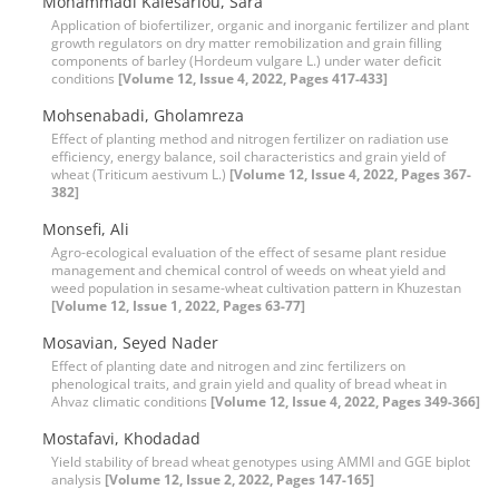
Mohammadi Kalesarlou, Sara
Application of biofertilizer, organic and inorganic fertilizer and plant
growth regulators on dry matter remobilization and grain filling
components of barley (Hordeum vulgare L.) under water deficit
conditions
[Volume 12, Issue 4, 2022, Pages 417-433]
Mohsenabadi, Gholamreza
Effect of planting method and nitrogen fertilizer on radiation use
efficiency, energy balance, soil characteristics and grain yield of
wheat (Triticum aestivum L.)
[Volume 12, Issue 4, 2022, Pages 367-
382]
Monsefi, Ali
Agro-ecological evaluation of the effect of sesame plant residue
management and chemical control of weeds on wheat yield and
weed population in sesame-wheat cultivation pattern in Khuzestan
[Volume 12, Issue 1, 2022, Pages 63-77]
Mosavian, Seyed Nader
Effect of planting date and nitrogen and zinc fertilizers on
phenological traits, and grain yield and quality of bread wheat in
Ahvaz climatic conditions
[Volume 12, Issue 4, 2022, Pages 349-366]
Mostafavi, Khodadad
Yield stability of bread wheat genotypes using AMMI and GGE biplot
analysis
[Volume 12, Issue 2, 2022, Pages 147-165]