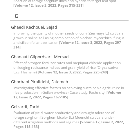
Reaction of forage sorghum lines and hybrids to target leaf spot
[Volume 12, Issue 3, 2022, Pages 315-331]
G
Ghaedi Kachouei, Sajad
Improving the quality of mother seeds of corn (Zea mays L.) cultivars
grown in saline soil using combination of biochar, mycorrhizal fungus
and silicon foliar application
[Volume 12, Issue 3, 2022, Pages 297-
314]
Ghanaati Gilpordsari, Mersad
Effect of nitrogen fertilizer rates and mepiquat chloride application
on lodging resistance indices and grain yield of rice (Oryza sativa
L.cv. Hashemi)
[Volume 12, Issue 3, 2022, Pages 225-240]
Ghorbani Piralidehi, Fatemeh
Investigating effective factors on achieving sustainable agriculture in
rice production in Guilan province (Case study: Rasht city)
[Volume
12, Issue 2, 2022, Pages 167-185]
Golzardi, Farid
Evaluation of yield, water productivity and drought tolerance of
forage sorghum [Sorghum bicolor (L.) Moench] cultivars under
different irrigation methods and regimes
[Volume 12, Issue 2, 2022,
Pages 115-133]