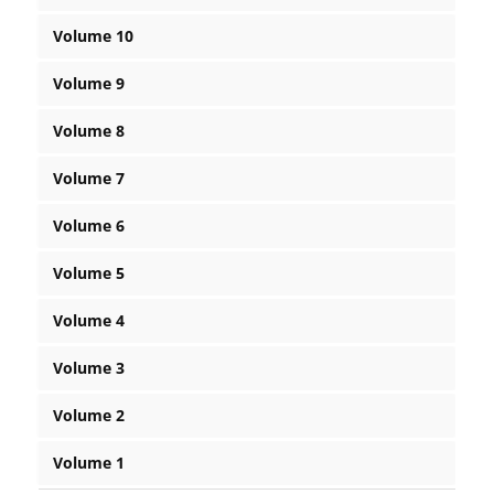
Volume 10
Volume 9
Volume 8
Volume 7
Volume 6
Volume 5
Volume 4
Volume 3
Volume 2
Volume 1