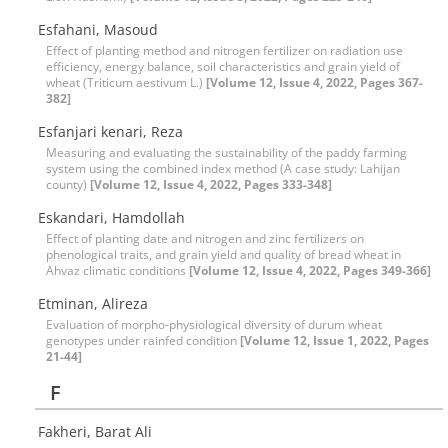
Esfahani, Masoud
Effect of planting method and nitrogen fertilizer on radiation use
efficiency, energy balance, soil characteristics and grain yield of
wheat (Triticum aestivum L.)
[Volume 12, Issue 4, 2022, Pages 367-
382]
Esfanjari kenari, Reza
Measuring and evaluating the sustainability of the paddy farming
system using the combined index method (A case study: Lahijan
county)
[Volume 12, Issue 4, 2022, Pages 333-348]
Eskandari, Hamdollah
Effect of planting date and nitrogen and zinc fertilizers on
phenological traits, and grain yield and quality of bread wheat in
Ahvaz climatic conditions
[Volume 12, Issue 4, 2022, Pages 349-366]
Etminan, Alireza
Evaluation of morpho-physiological diversity of durum wheat
genotypes under rainfed condition
[Volume 12, Issue 1, 2022, Pages
21-44]
F
Fakheri, Barat Ali