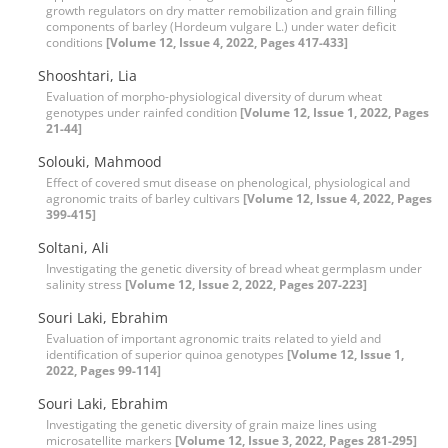
growth regulators on dry matter remobilization and grain filling
components of barley (Hordeum vulgare L.) under water deficit
conditions
[Volume 12, Issue 4, 2022, Pages 417-433]
Shooshtari, Lia
Evaluation of morpho-physiological diversity of durum wheat
genotypes under rainfed condition
[Volume 12, Issue 1, 2022, Pages
21-44]
Solouki, Mahmood
Effect of covered smut disease on phenological, physiological and
agronomic traits of barley cultivars
[Volume 12, Issue 4, 2022, Pages
399-415]
Soltani, Ali
Investigating the genetic diversity of bread wheat germplasm under
salinity stress
[Volume 12, Issue 2, 2022, Pages 207-223]
Souri Laki, Ebrahim
Evaluation of important agronomic traits related to yield and
identification of superior quinoa genotypes
[Volume 12, Issue 1,
2022, Pages 99-114]
Souri Laki, Ebrahim
Investigating the genetic diversity of grain maize lines using
microsatellite markers
[Volume 12, Issue 3, 2022, Pages 281-295]