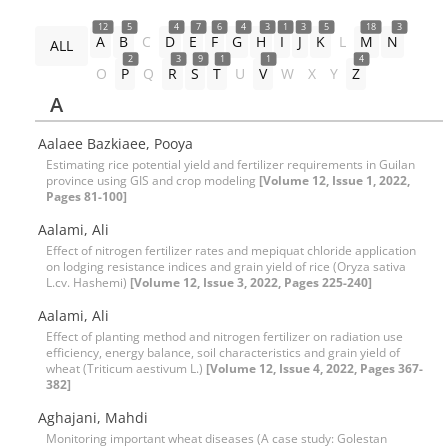
12
5
4
7
6
4
3
1
3
5
18
3
A
B
C
D
E
F
G
H
I
J
K
L
M
N
ALL
2
3
9
1
1
4
O
P
Q
R
S
T
U
V
W
X
Y
Z
A
Aalaee Bazkiaee, Pooya
Estimating rice potential yield and fertilizer requirements in Guilan
province using GIS and crop modeling
[Volume 12, Issue 1, 2022,
Pages 81-100]
Aalami, Ali
Effect of nitrogen fertilizer rates and mepiquat chloride application
on lodging resistance indices and grain yield of rice (Oryza sativa
L.cv. Hashemi)
[Volume 12, Issue 3, 2022, Pages 225-240]
Aalami, Ali
Effect of planting method and nitrogen fertilizer on radiation use
efficiency, energy balance, soil characteristics and grain yield of
wheat (Triticum aestivum L.)
[Volume 12, Issue 4, 2022, Pages 367-
382]
Aghajani, Mahdi
Monitoring important wheat diseases (A case study: Golestan