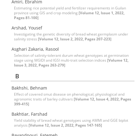
Amiri, Ebrahim
Estimating rice potential yield and fertilizer requirements in Guilan
province using GIS and crop modeling
[Volume 12, Issue 1, 2022,
Pages 81-100]
Arshad, Yousef
Investigating the genetic diversity of bread wheat germplasm under
salinity stress
[Volume 12, Issue 2, 2022, Pages 207-223]
Asghari Zakaria, Rasool
Selection of salinity-tolerant durum wheat genotypes at germination
stage using MGIDI and IGSI multi-trait selection indices
[Volume 12,
Issue 3, 2022, Pages 263-279]
B
Bakhshi, Behnam
Effect of covered smut disease on phenological, physiological and
agronomic traits of barley cultivars
[Volume 12, Issue 4, 2022, Pages
399-415]
Bakhtiar, Farshad
Yield stability of bread wheat genotypes using AMMI and GGE biplot
analysis
[Volume 12, Issue 2, 2022, Pages 147-165]
Bavandpouri, Fatemeh