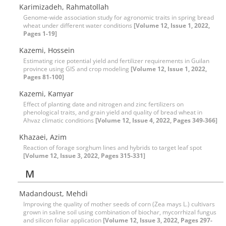
Karimizadeh, Rahmatollah
Genome-wide association study for agronomic traits in spring bread
wheat under different water conditions
[Volume 12, Issue 1, 2022,
Pages 1-19]
Kazemi, Hossein
Estimating rice potential yield and fertilizer requirements in Guilan
province using GIS and crop modeling
[Volume 12, Issue 1, 2022,
Pages 81-100]
Kazemi, Kamyar
Effect of planting date and nitrogen and zinc fertilizers on
phenological traits, and grain yield and quality of bread wheat in
Ahvaz climatic conditions
[Volume 12, Issue 4, 2022, Pages 349-366]
Khazaei, Azim
Reaction of forage sorghum lines and hybrids to target leaf spot
[Volume 12, Issue 3, 2022, Pages 315-331]
M
Madandoust, Mehdi
Improving the quality of mother seeds of corn (Zea mays L.) cultivars
grown in saline soil using combination of biochar, mycorrhizal fungus
and silicon foliar application
[Volume 12, Issue 3, 2022, Pages 297-