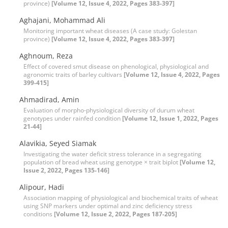
province)
[Volume 12, Issue 4, 2022, Pages 383-397]
Aghajani, Mohammad Ali
Monitoring important wheat diseases (A case study: Golestan
province)
[Volume 12, Issue 4, 2022, Pages 383-397]
Aghnoum, Reza
Effect of covered smut disease on phenological, physiological and
agronomic traits of barley cultivars
[Volume 12, Issue 4, 2022, Pages
399-415]
Ahmadirad, Amin
Evaluation of morpho-physiological diversity of durum wheat
genotypes under rainfed condition
[Volume 12, Issue 1, 2022, Pages
21-44]
Alavikia, Seyed Siamak
Investigating the water deficit stress tolerance in a segregating
population of bread wheat using genotype × trait biplot
[Volume 12,
Issue 2, 2022, Pages 135-146]
Alipour, Hadi
Association mapping of physiological and biochemical traits of wheat
using SNP markers under optimal and zinc deficiency stress
conditions
[Volume 12, Issue 2, 2022, Pages 187-205]