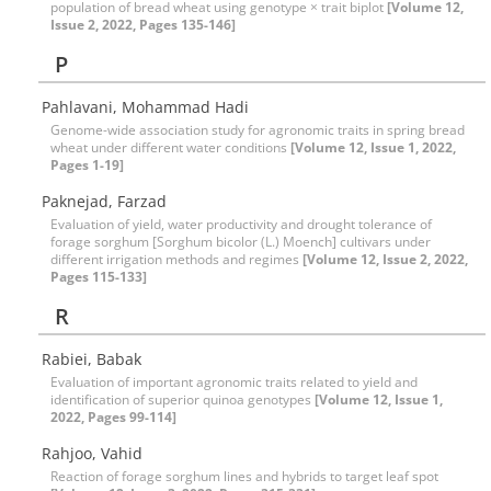
population of bread wheat using genotype × trait biplot
[Volume 12,
Issue 2, 2022, Pages 135-146]
P
Pahlavani, Mohammad Hadi
Genome-wide association study for agronomic traits in spring bread
wheat under different water conditions
[Volume 12, Issue 1, 2022,
Pages 1-19]
Paknejad, Farzad
Evaluation of yield, water productivity and drought tolerance of
forage sorghum [Sorghum bicolor (L.) Moench] cultivars under
different irrigation methods and regimes
[Volume 12, Issue 2, 2022,
Pages 115-133]
R
Rabiei, Babak
Evaluation of important agronomic traits related to yield and
identification of superior quinoa genotypes
[Volume 12, Issue 1,
2022, Pages 99-114]
Rahjoo, Vahid
Reaction of forage sorghum lines and hybrids to target leaf spot