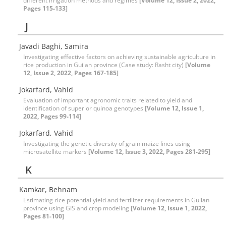
different irrigation methods and regimes
[Volume 12, Issue 2, 2022,
Pages 115-133]
J
Javadi Baghi, Samira
Investigating effective factors on achieving sustainable agriculture in
rice production in Guilan province (Case study: Rasht city)
[Volume
12, Issue 2, 2022, Pages 167-185]
Jokarfard, Vahid
Evaluation of important agronomic traits related to yield and
identification of superior quinoa genotypes
[Volume 12, Issue 1,
2022, Pages 99-114]
Jokarfard, Vahid
Investigating the genetic diversity of grain maize lines using
microsatellite markers
[Volume 12, Issue 3, 2022, Pages 281-295]
K
Kamkar, Behnam
Estimating rice potential yield and fertilizer requirements in Guilan
province using GIS and crop modeling
[Volume 12, Issue 1, 2022,
Pages 81-100]