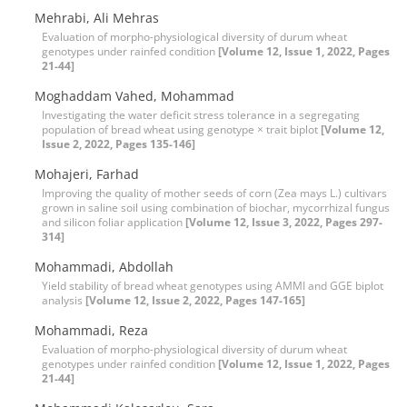
Mehrabi, Ali Mehras
Evaluation of morpho-physiological diversity of durum wheat
genotypes under rainfed condition
[Volume 12, Issue 1, 2022, Pages
21-44]
Moghaddam Vahed, Mohammad
Investigating the water deficit stress tolerance in a segregating
population of bread wheat using genotype × trait biplot
[Volume 12,
Issue 2, 2022, Pages 135-146]
Mohajeri, Farhad
Improving the quality of mother seeds of corn (Zea mays L.) cultivars
grown in saline soil using combination of biochar, mycorrhizal fungus
and silicon foliar application
[Volume 12, Issue 3, 2022, Pages 297-
314]
Mohammadi, Abdollah
Yield stability of bread wheat genotypes using AMMI and GGE biplot
analysis
[Volume 12, Issue 2, 2022, Pages 147-165]
Mohammadi, Reza
Evaluation of morpho-physiological diversity of durum wheat
genotypes under rainfed condition
[Volume 12, Issue 1, 2022, Pages
21-44]