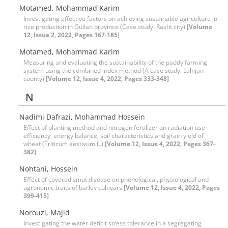
Motamed, Mohammad Karim
Investigating effective factors on achieving sustainable agriculture in
rice production in Guilan province (Case study: Rasht city)
[Volume
12, Issue 2, 2022, Pages 167-185]
Motamed, Mohammad Karim
Measuring and evaluating the sustainability of the paddy farming
system using the combined index method (A case study: Lahijan
county)
[Volume 12, Issue 4, 2022, Pages 333-348]
N
Nadimi Dafrazi, Mohammad Hossein
Effect of planting method and nitrogen fertilizer on radiation use
efficiency, energy balance, soil characteristics and grain yield of
wheat (Triticum aestivum L.)
[Volume 12, Issue 4, 2022, Pages 367-
382]
Nohtani, Hossein
Effect of covered smut disease on phenological, physiological and
agronomic traits of barley cultivars
[Volume 12, Issue 4, 2022, Pages
399-415]
Norouzi, Majid
Investigating the water deficit stress tolerance in a segregating