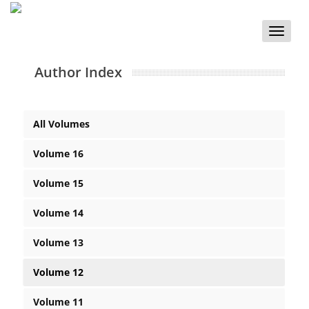
Toggle
naviga
Author Index
All Volumes
Volume 16
Volume 15
Volume 14
Volume 13
Volume 12
Volume 11