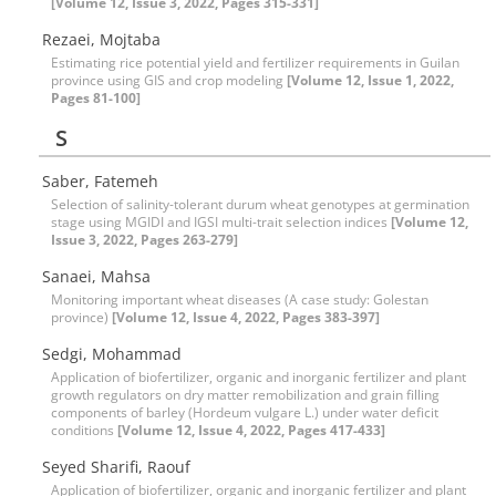
[Volume 12, Issue 3, 2022, Pages 315-331]
Rezaei, Mojtaba
Estimating rice potential yield and fertilizer requirements in Guilan
province using GIS and crop modeling
[Volume 12, Issue 1, 2022,
Pages 81-100]
S
Saber, Fatemeh
Selection of salinity-tolerant durum wheat genotypes at germination
stage using MGIDI and IGSI multi-trait selection indices
[Volume 12,
Issue 3, 2022, Pages 263-279]
Sanaei, Mahsa
Monitoring important wheat diseases (A case study: Golestan
province)
[Volume 12, Issue 4, 2022, Pages 383-397]
Sedgi, Mohammad
Application of biofertilizer, organic and inorganic fertilizer and plant
growth regulators on dry matter remobilization and grain filling
components of barley (Hordeum vulgare L.) under water deficit
conditions
[Volume 12, Issue 4, 2022, Pages 417-433]
Seyed Sharifi, Raouf
Application of biofertilizer, organic and inorganic fertilizer and plant