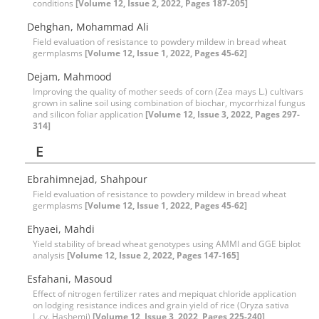
conditions
[Volume 12, Issue 2, 2022, Pages 187-205]
Dehghan, Mohammad Ali
Field evaluation of resistance to powdery mildew in bread wheat
germplasms
[Volume 12, Issue 1, 2022, Pages 45-62]
Dejam, Mahmood
Improving the quality of mother seeds of corn (Zea mays L.) cultivars
grown in saline soil using combination of biochar, mycorrhizal fungus
and silicon foliar application
[Volume 12, Issue 3, 2022, Pages 297-
314]
E
Ebrahimnejad, Shahpour
Field evaluation of resistance to powdery mildew in bread wheat
germplasms
[Volume 12, Issue 1, 2022, Pages 45-62]
Ehyaei, Mahdi
Yield stability of bread wheat genotypes using AMMI and GGE biplot
analysis
[Volume 12, Issue 2, 2022, Pages 147-165]
Esfahani, Masoud
Effect of nitrogen fertilizer rates and mepiquat chloride application
on lodging resistance indices and grain yield of rice (Oryza sativa
L.cv. Hashemi)
[Volume 12, Issue 3, 2022, Pages 225-240]