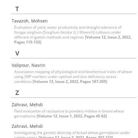
T
Tavazoh, Mohsen
Evaluation of yield, water productivity and drought tolerance of
forage sorghum [Sorghum bicolor (L.) Moench] cultivars under
different irrigation methods and regimes
[Volume 12, Issue 2, 2022,
Pages 115-133]
V
Valipour, Nasrin
Association mapping of physiological and biochemical traits of wheat
using SNP markers under optimal and zinc deficiency stress
conditions
[Volume 12, Issue 2, 2022, Pages 187-205]
Z
Zahravi, Mehdi
Field evaluation of resistance to powdery mildew in bread wheat
germplasms
[Volume 12, Issue 1, 2022, Pages 45-62]
Zahravi, Mehdi
Investigating the genetic diversity of bread wheat germplasm under
salinity stress
[Volume 12, Issue 2, 2022, Pages 207-223]