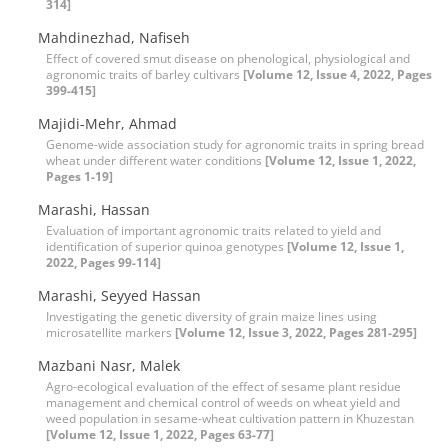
314]
Mahdinezhad, Nafiseh
Effect of covered smut disease on phenological, physiological and
agronomic traits of barley cultivars
[Volume 12, Issue 4, 2022, Pages
399-415]
Majidi-Mehr, Ahmad
Genome-wide association study for agronomic traits in spring bread
wheat under different water conditions
[Volume 12, Issue 1, 2022,
Pages 1-19]
Marashi, Hassan
Evaluation of important agronomic traits related to yield and
identification of superior quinoa genotypes
[Volume 12, Issue 1,
2022, Pages 99-114]
Marashi, Seyyed Hassan
Investigating the genetic diversity of grain maize lines using
microsatellite markers
[Volume 12, Issue 3, 2022, Pages 281-295]
Mazbani Nasr, Malek
Agro-ecological evaluation of the effect of sesame plant residue
management and chemical control of weeds on wheat yield and
weed population in sesame-wheat cultivation pattern in Khuzestan
[Volume 12, Issue 1, 2022, Pages 63-77]