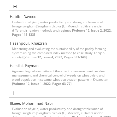
H
Habibi, Davood
Evaluation of yield, water productivity and drought tolerance of
forage sorghum [Sorghum bicolor (L.) Moench] cultivars under
different irrigation methods and regimes
[Volume 12, Issue 2, 2022,
Pages 115-133]
Hasanpour, Khaizran
Measuring and evaluating the sustainability of the paddy farming
system using the combined index method (A case study: Lahijan
county)
[Volume 12, Issue 4, 2022, Pages 333-348]
Hassibi, Payman
Agro-ecological evaluation of the effect of sesame plant residue
management and chemical control of weeds on wheat yield and
weed population in sesame-wheat cultivation pattern in Khuzestan
[Volume 12, Issue 1, 2022, Pages 63-77]
I
Ilkaee, Mohammad Nabi
Evaluation of yield, water productivity and drought tolerance of
forage sorghum [Sorghum bicolor (L.) Moench] cultivars under