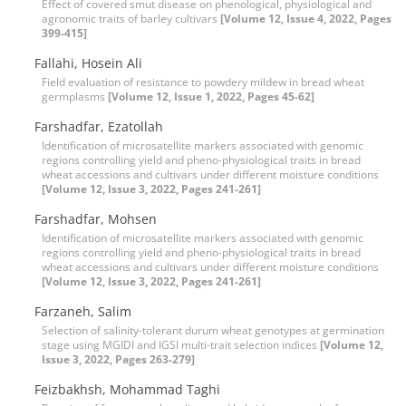
Effect of covered smut disease on phenological, physiological and
agronomic traits of barley cultivars
[Volume 12, Issue 4, 2022, Pages
399-415]
Fallahi, Hosein Ali
Field evaluation of resistance to powdery mildew in bread wheat
germplasms
[Volume 12, Issue 1, 2022, Pages 45-62]
Farshadfar, Ezatollah
Identification of microsatellite markers associated with genomic
regions controlling yield and pheno-physiological traits in bread
wheat accessions and cultivars under different moisture conditions
[Volume 12, Issue 3, 2022, Pages 241-261]
Farshadfar, Mohsen
Identification of microsatellite markers associated with genomic
regions controlling yield and pheno-physiological traits in bread
wheat accessions and cultivars under different moisture conditions
[Volume 12, Issue 3, 2022, Pages 241-261]
Farzaneh, Salim
Selection of salinity-tolerant durum wheat genotypes at germination
stage using MGIDI and IGSI multi-trait selection indices
[Volume 12,
Issue 3, 2022, Pages 263-279]
Feizbakhsh, Mohammad Taghi