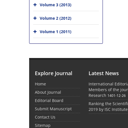
Volume 3 (2013)
Volume 2 (2012)
Volume 1 (2011)
Explore Journal
Latest News
Home
International Editor
Members of the jour
About Journal
Research
1401-12-26
Editorial Board
Ranking the Scientifi
Submit Manuscript
2019 by ISC Institute
Contact Us
Sitemap