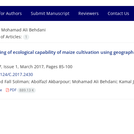
for Authors
Submit Manuscript
Reviewers
Contact Us
=
Mohamad Ali Behdani
f Articles:
1
ng of ecological capability of maize cultivation using geograp
, Issue 1, March 2017, Pages
85-100
124/C.2017.2430
Fall Soliman; Abolfazl Akbarpour; Mohamad Ali Behdani; Kamal 
le
PDF
889.13 K