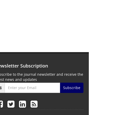
wsletter Subscription
scribe to the journal newsletter and receive the
test news and updates
Subscribe