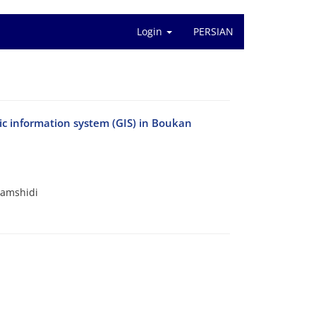
Login
PERSIAN
hic information system (GIS) in Boukan
Jamshidi