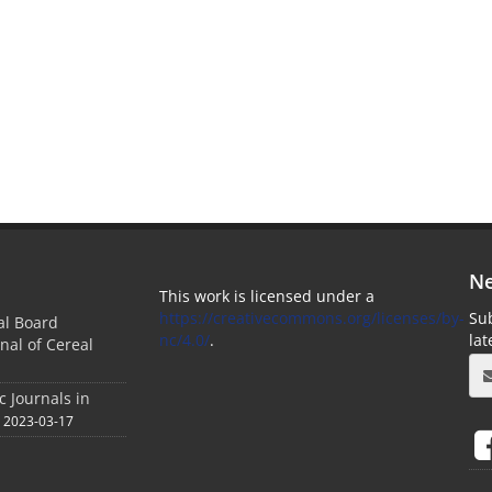
Ne
This work is licensed under a
https://creativecommons.org/licenses/by-
Sub
ial Board
nc/4.0/
.
la
nal of Cereal
c Journals in
2023-03-17