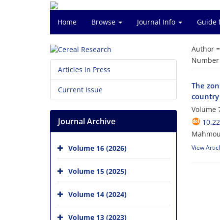
Home
Browse
Journal Info
Guide 
Author 
Number o
Articles in Press
The zoni
Current Issue
country
Volume 7
Journal Archive
10.22
Mahmoud 
Volume 16 (2026)
View Artic
Volume 15 (2025)
Volume 14 (2024)
Volume 13 (2023)