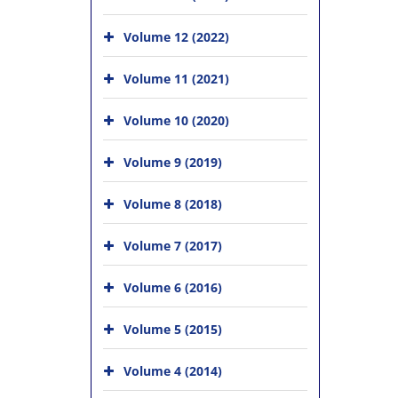
Volume 12 (2022)
Volume 11 (2021)
Volume 10 (2020)
Volume 9 (2019)
Volume 8 (2018)
Volume 7 (2017)
Volume 6 (2016)
Volume 5 (2015)
Volume 4 (2014)