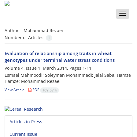
Toggle
naviga
Author =
Mohammad Rezaei
Number of Articles:
1
Evaluation of relationship among traits in wheat
genotypes under terminal water stress conditions
Volume 4, Issue 1, March 2014, Pages
1-11
Esmael Mahmoodi; Soleyman Mohammadi; Jalal Saba; Hamze
Hamze; Mohammad Rezaei
View Article
PDF
169.57 K
Articles in Press
Current Issue