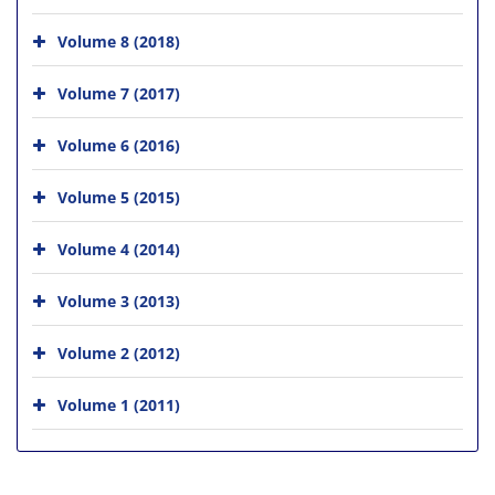
Volume 8 (2018)
Volume 7 (2017)
Volume 6 (2016)
Volume 5 (2015)
Volume 4 (2014)
Volume 3 (2013)
Volume 2 (2012)
Volume 1 (2011)