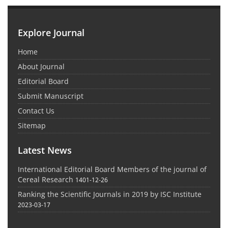
Explore Journal
Home
About Journal
Editorial Board
Submit Manuscript
Contact Us
Sitemap
Latest News
International Editorial Board Members of the journal of
Cereal Research
1401-12-26
Ranking the Scientific Journals in 2019 by ISC Institute
2023-03-17