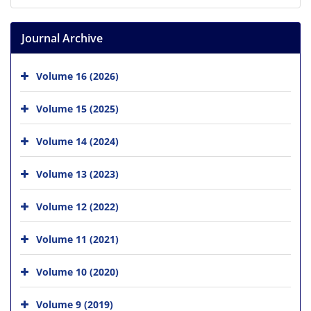
Journal Archive
Volume 16 (2026)
Volume 15 (2025)
Volume 14 (2024)
Volume 13 (2023)
Volume 12 (2022)
Volume 11 (2021)
Volume 10 (2020)
Volume 9 (2019)