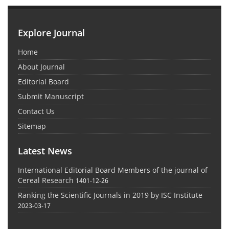
Explore Journal
Home
About Journal
Editorial Board
Submit Manuscript
Contact Us
Sitemap
Latest News
International Editorial Board Members of the journal of
Cereal Research
1401-12-26
Ranking the Scientific Journals in 2019 by ISC Institute
2023-03-17