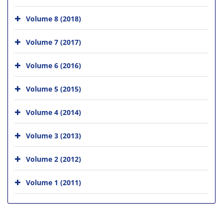
Volume 8 (2018)
Volume 7 (2017)
Volume 6 (2016)
Volume 5 (2015)
Volume 4 (2014)
Volume 3 (2013)
Volume 2 (2012)
Volume 1 (2011)