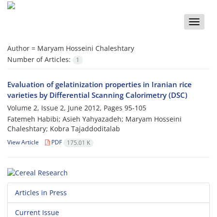
Toggle
naviga
Author =
Maryam Hosseini Chaleshtary
Number of Articles:
1
Evaluation of gelatinization properties in Iranian rice
varieties by Differential Scanning Calorimetry (DSC)
Volume 2, Issue 2, June 2012, Pages
95-105
Fatemeh Habibi; Asieh Yahyazadeh; Maryam Hosseini
Chaleshtary; Kobra Tajaddoditalab
View Article
PDF
175.01 K
Articles in Press
Current Issue