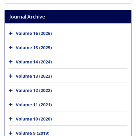
Journal Archive
Volume 16 (2026)
Volume 15 (2025)
Volume 14 (2024)
Volume 13 (2023)
Volume 12 (2022)
Volume 11 (2021)
Volume 10 (2020)
Volume 9 (2019)