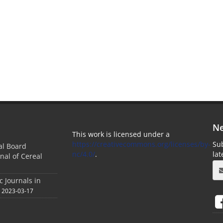
Ne
This work is licensed under a
https://creativecommons.org/licenses/by-
Sub
ial Board
nc/4.0/
.
la
nal of Cereal
c Journals in
2023-03-17