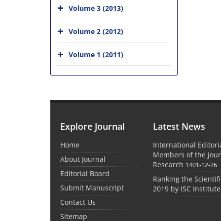
Volume 3 (2013)
Volume 2 (2012)
Volume 1 (2011)
Explore Journal
Latest News
Home
International Editor
Members of the jour
About Journal
Research
1401-12-26
Editorial Board
Ranking the Scientifi
Submit Manuscript
2019 by ISC Institute
Contact Us
Sitemap