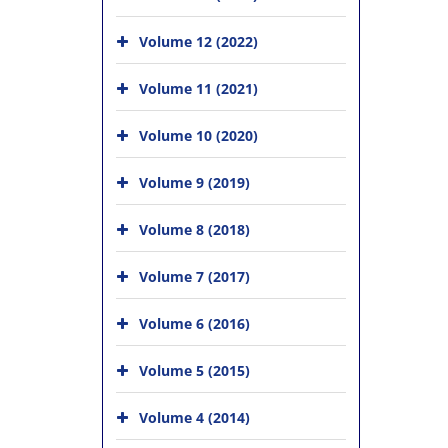
Volume 12 (2022)
Volume 11 (2021)
Volume 10 (2020)
Volume 9 (2019)
Volume 8 (2018)
Volume 7 (2017)
Volume 6 (2016)
Volume 5 (2015)
Volume 4 (2014)