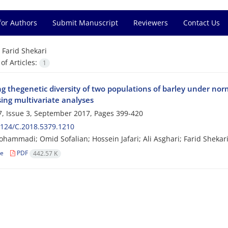
for Authors
Submit Manuscript
Reviewers
Contact Us
=
Farid Shekari
f Articles:
1
g thegenetic diversity of two populations of barley under norm
sing multivariate analyses
, Issue 3, September 2017, Pages
399-420
124/C.2018.5379.1210
hammadi; Omid Sofalian; Hossein Jafari; Ali Asghari; Farid Shekar
le
PDF
442.57 K