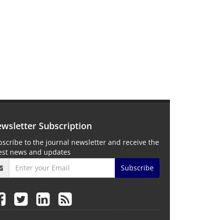
wsletter Subscription
scribe to the journal newsletter and receive the
test news and updates
Subscribe