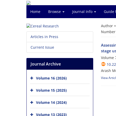
Home
Browse
Journal Info
Guide 
Author 
Number o
Articles in Press
Assessin
Current Issue
stage u
Volume 7
Journal Archive
10.22
Arash Mo
Volume 16 (2026)
View Artic
Volume 15 (2025)
Volume 14 (2024)
Volume 13 (2023)