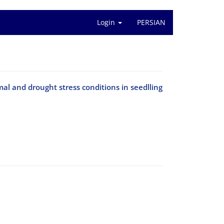
Login
PERSIAN
al and drought stress conditions in seedlling
i