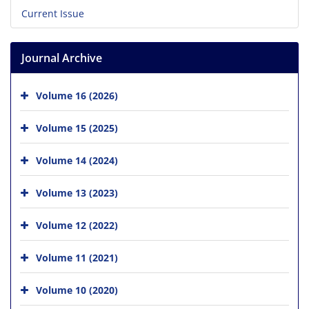
Current Issue
Journal Archive
Volume 16 (2026)
Volume 15 (2025)
Volume 14 (2024)
Volume 13 (2023)
Volume 12 (2022)
Volume 11 (2021)
Volume 10 (2020)