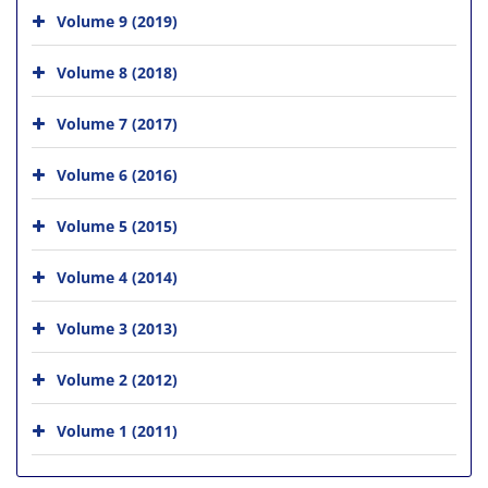
Volume 9 (2019)
Volume 8 (2018)
Volume 7 (2017)
Volume 6 (2016)
Volume 5 (2015)
Volume 4 (2014)
Volume 3 (2013)
Volume 2 (2012)
Volume 1 (2011)