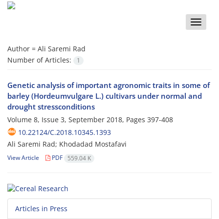
Toggle
naviga
Author =
Ali Saremi Rad
Number of Articles:
1
Genetic analysis of important agronomic traits in some of
barley (Hordeumvulgare L.) cultivars under normal and
drought stressconditions
Volume 8, Issue 3, September 2018, Pages
397-408
10.22124/C.2018.10345.1393
Ali Saremi Rad; Khodadad Mostafavi
View Article
PDF
559.04 K
Articles in Press