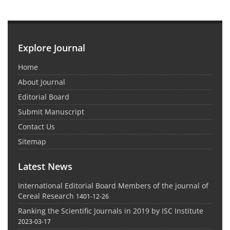
Explore Journal
Home
About Journal
Editorial Board
Submit Manuscript
Contact Us
Sitemap
Latest News
International Editorial Board Members of the journal of
Cereal Research
1401-12-26
Ranking the Scientific Journals in 2019 by ISC Institute
2023-03-17