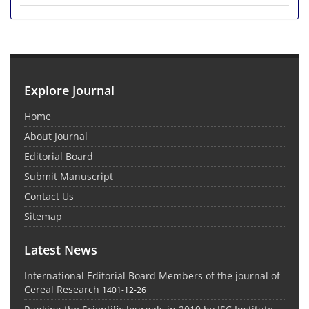
Explore Journal
Home
About Journal
Editorial Board
Submit Manuscript
Contact Us
Sitemap
Latest News
International Editorial Board Members of the journal of
Cereal Research
1401-12-26