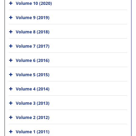
Volume 10 (2020)
Volume 9 (2019)
Volume 8 (2018)
Volume 7 (2017)
Volume 6 (2016)
Volume 5 (2015)
Volume 4 (2014)
Volume 3 (2013)
Volume 2 (2012)
Volume 1 (2011)