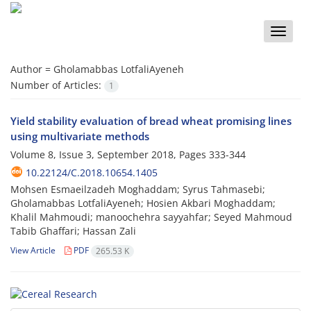
Toggle
naviga
Author =
Gholamabbas LotfaliAyeneh
Number of Articles:
1
Yield stability evaluation of bread wheat promising lines
using multivariate methods
Volume 8, Issue 3, September 2018, Pages
333-344
10.22124/C.2018.10654.1405
Mohsen Esmaeilzadeh Moghaddam; Syrus Tahmasebi;
Gholamabbas LotfaliAyeneh; Hosien Akbari Moghaddam;
Khalil Mahmoudi; manoochehra sayyahfar; Seyed Mahmoud
Tabib Ghaffari; Hassan Zali
View Article
PDF
265.53 K