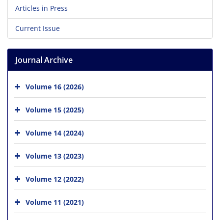
Articles in Press
Current Issue
Journal Archive
Volume 16 (2026)
Volume 15 (2025)
Volume 14 (2024)
Volume 13 (2023)
Volume 12 (2022)
Volume 11 (2021)