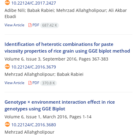
10.22124/C.2017.2427
Adibe Nili; Babak Rabiei; Mehrzad Allahgholipour; Ali Akbar
Ebadi
View Article
PDF
687.42 K
Identification of heterotic combinations for paste
viscosity properties of rice grain using GGE biplot method
Volume 6, Issue 3, September 2016, Pages
367-383
10.22124/C.2016.3679
Mehrzad Allahgholipour; Babak Rabiei
View Article
PDF
370.8 K
Genotype × environment interaction effect in rice
genotypes using GGE Biplot
Volume 6, Issue 1, March 2016, Pages
1-14
10.22124/C.2016.3680
Mehrzad Allahgholipour