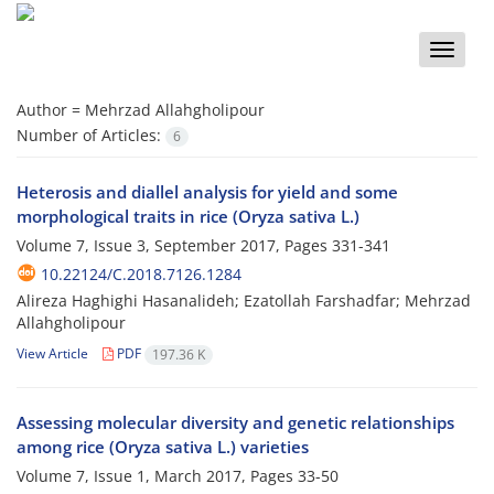
Toggle
naviga
Author =
Mehrzad Allahgholipour
Number of Articles:
6
Heterosis and diallel analysis for yield and some
morphological traits in rice (Oryza sativa L.)
Volume 7, Issue 3, September 2017, Pages
331-341
10.22124/C.2018.7126.1284
Alireza Haghighi Hasanalideh; Ezatollah Farshadfar; Mehrzad
Allahgholipour
View Article
PDF
197.36 K
Assessing molecular diversity and genetic relationships
among rice (Oryza sativa L.) varieties
Volume 7, Issue 1, March 2017, Pages
33-50