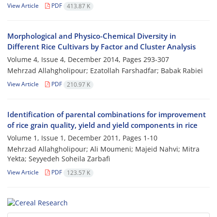
View Article
PDF
413.87 K
Morphological and Physico-Chemical Diversity in
Different Rice Cultivars by Factor and Cluster Analysis
Volume 4, Issue 4, December 2014, Pages
293-307
Mehrzad Allahgholipour; Ezatollah Farshadfar; Babak Rabiei
View Article
PDF
210.97 K
Identification of parental combinations for improvement
of rice grain quality, yield and yield components in rice
Volume 1, Issue 1, December 2011, Pages
1-10
Mehrzad Allahgholipour; Ali Moumeni; Majeid Nahvi; Mitra
Yekta; Seyyedeh Soheila Zarbafi
View Article
PDF
123.57 K