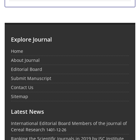
Explore Journal
Home
About Journal
Editorial Board
Submit Manuscript
Contact Us
Sitemap
Latest News
International Editorial Board Members of the journal of
Cereal Research
1401-12-26
Ranking the Scientific Journals in 2019 by ISC Institute