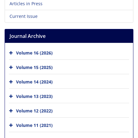
Articles in Press
Current Issue
Journal Archive
Volume 16 (2026)
Volume 15 (2025)
Volume 14 (2024)
Volume 13 (2023)
Volume 12 (2022)
Volume 11 (2021)