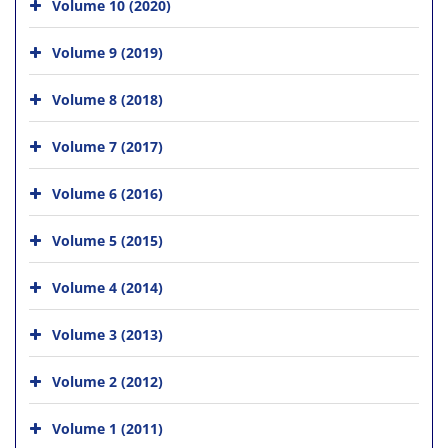
Volume 10 (2020)
Volume 9 (2019)
Volume 8 (2018)
Volume 7 (2017)
Volume 6 (2016)
Volume 5 (2015)
Volume 4 (2014)
Volume 3 (2013)
Volume 2 (2012)
Volume 1 (2011)