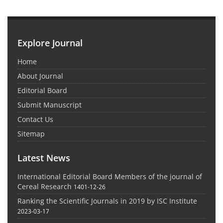
Explore Journal
Home
About Journal
Editorial Board
Submit Manuscript
Contact Us
Sitemap
Latest News
International Editorial Board Members of the journal of
Cereal Research
1401-12-26
Ranking the Scientific Journals in 2019 by ISC Institute
2023-03-17