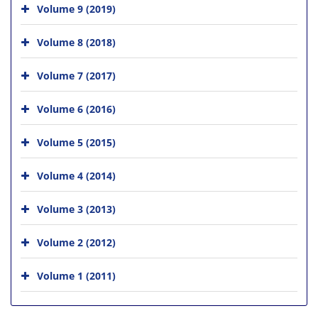
Volume 9 (2019)
Volume 8 (2018)
Volume 7 (2017)
Volume 6 (2016)
Volume 5 (2015)
Volume 4 (2014)
Volume 3 (2013)
Volume 2 (2012)
Volume 1 (2011)