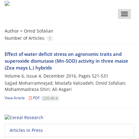
Toggle
naviga
Author =
Omid Sofalian
Number of Articles:
1
Effect of water deficit stress on agronomic traits and
superoxide dismutase (Mn-SOD) activity in three maize
(Zea mays L.) hybrids
Volume 6, Issue 4, December 2016, Pages
521-531
Sajjad Moharramnejad; Mostafa Valizadeh; Omid Sofalian;
Mohammadreza Shiri; Ali Asgari
View Article
PDF
220.46 K
Articles in Press