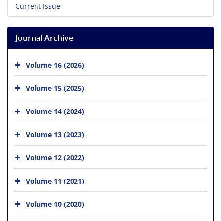
Current Issue
Journal Archive
Volume 16 (2026)
Volume 15 (2025)
Volume 14 (2024)
Volume 13 (2023)
Volume 12 (2022)
Volume 11 (2021)
Volume 10 (2020)