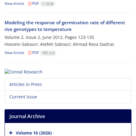
View Article
PDF
1.18 M
Modeling the response of germination rate of different
rice genotypes to temperature
Volume 2, Issue 2, June 2012, Pages
123-135
Hossein Sabouri; Atefeh Sabouri; Ahmad Reza Dadras
View Article
PDF
787.5 K
Articles in Press
Current Issue
Journal Archive
Volume 16 (2026)