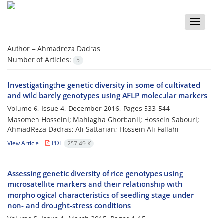
Toggle
naviga
Author =
Ahmadreza Dadras
Number of Articles:
5
Investigatingthe genetic diversity in some of cultivated
and wild barely genotypes using AFLP molecular markers
Volume 6, Issue 4, December 2016, Pages
533-544
Masomeh Hosseini; Mahlagha Ghorbanli; Hossein Sabouri;
AhmadReza Dadras; Ali Sattarian; Hossein Ali Fallahi
View Article
PDF
257.49 K
Assessing genetic diversity of rice genotypes using
microsatellite markers and their relationship with
morphological characteristics of seedling stage under
non- and drought-stress conditions