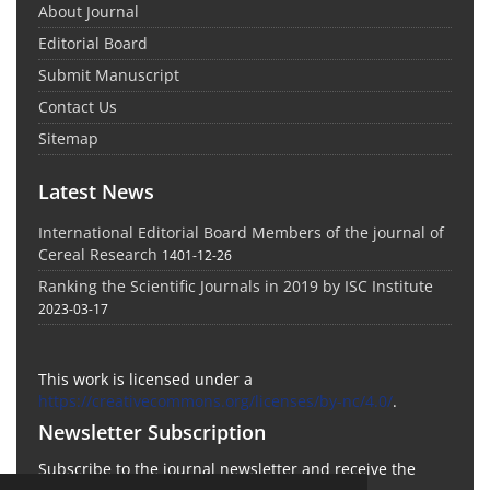
About Journal
Editorial Board
Submit Manuscript
Contact Us
Sitemap
Latest News
International Editorial Board Members of the journal of
Cereal Research
1401-12-26
Ranking the Scientific Journals in 2019 by ISC Institute
2023-03-17
This work is licensed under a
https://creativecommons.org/licenses/by-nc/4.0/
.
Newsletter Subscription
Subscribe to the journal newsletter and receive the