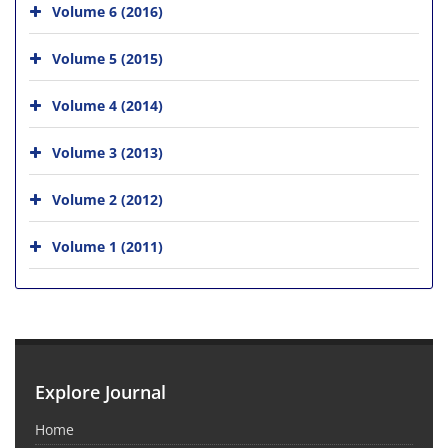
Volume 6 (2016)
Volume 5 (2015)
Volume 4 (2014)
Volume 3 (2013)
Volume 2 (2012)
Volume 1 (2011)
Explore Journal
Home