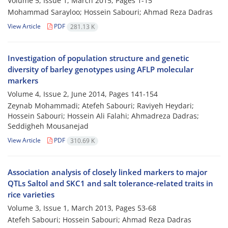
Volume 5, Issue 1, March 2015, Pages
1-15
Mohammad Sarayloo; Hossein Sabouri; Ahmad Reza Dadras
View Article
PDF
281.13 K
Investigation of population structure and genetic
diversity of barley genotypes using AFLP molecular
markers
Volume 4, Issue 2, June 2014, Pages
141-154
Zeynab Mohammadi; Atefeh Sabouri; Raviyeh Heydari;
Hossein Sabouri; Hossein Ali Falahi; Ahmadreza Dadras;
Seddigheh Mousanejad
View Article
PDF
310.69 K
Association analysis of closely linked markers to major
QTLs Saltol and SKC1 and salt tolerance-related traits in
rice varieties
Volume 3, Issue 1, March 2013, Pages
53-68
Atefeh Sabouri; Hossein Sabouri; Ahmad Reza Dadras