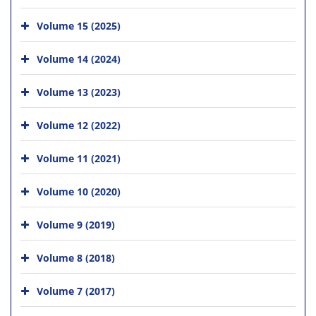
Volume 15 (2025)
Volume 14 (2024)
Volume 13 (2023)
Volume 12 (2022)
Volume 11 (2021)
Volume 10 (2020)
Volume 9 (2019)
Volume 8 (2018)
Volume 7 (2017)