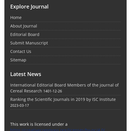
Explore Journal
Home
About Journal
Editorial Board
Submit Manuscript
Contact Us
Sitemap
Latest News
International Editorial Board Members of the journal of
Cereal Research
1401-12-26
Ranking the Scientific Journals in 2019 by ISC Institute
2023-03-17
This work is licensed under a
https://creativecommons.org/licenses/by-nc/4.0/
.