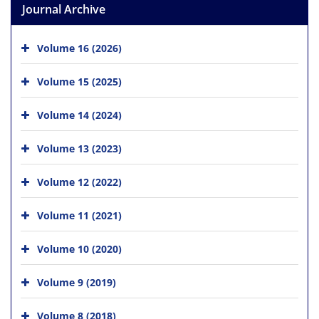
Journal Archive
Volume 16 (2026)
Volume 15 (2025)
Volume 14 (2024)
Volume 13 (2023)
Volume 12 (2022)
Volume 11 (2021)
Volume 10 (2020)
Volume 9 (2019)
Volume 8 (2018)