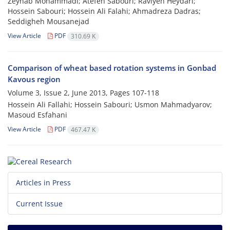
Zeynab Mohammadi; Atefeh Sabouri; Raviyeh Heydari;
Hossein Sabouri; Hossein Ali Falahi; Ahmadreza Dadras;
Seddigheh Mousanejad
View Article
PDF
310.69 K
Comparison of wheat based rotation systems in Gonbad
Kavous region
Volume 3, Issue 2, June 2013, Pages
107-118
Hossein Ali Fallahi; Hossein Sabouri; Usmon Mahmadyarov;
Masoud Esfahani
View Article
PDF
467.47 K
Articles in Press
Current Issue