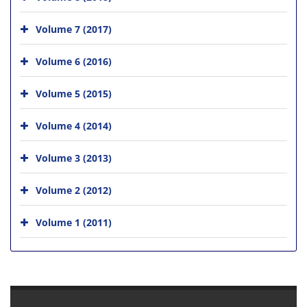
Volume 7 (2017)
Volume 6 (2016)
Volume 5 (2015)
Volume 4 (2014)
Volume 3 (2013)
Volume 2 (2012)
Volume 1 (2011)