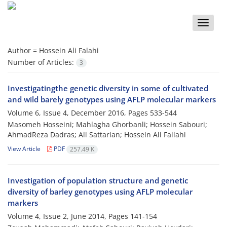
Toggle
naviga
Author =
Hossein Ali Falahi
Number of Articles:
3
Investigatingthe genetic diversity in some of cultivated
and wild barely genotypes using AFLP molecular markers
Volume 6, Issue 4, December 2016, Pages
533-544
Masomeh Hosseini; Mahlagha Ghorbanli; Hossein Sabouri;
AhmadReza Dadras; Ali Sattarian; Hossein Ali Fallahi
View Article
PDF
257.49 K
Investigation of population structure and genetic
diversity of barley genotypes using AFLP molecular
markers
Volume 4, Issue 2, June 2014, Pages
141-154