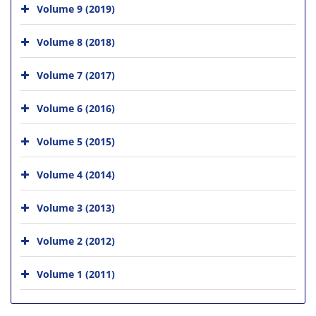
Volume 9 (2019)
Volume 8 (2018)
Volume 7 (2017)
Volume 6 (2016)
Volume 5 (2015)
Volume 4 (2014)
Volume 3 (2013)
Volume 2 (2012)
Volume 1 (2011)