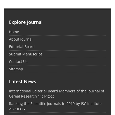
Explore Journal
Home
About Journal
Editorial Board
Submit Manuscript
Contact Us
Sitemap
Latest News
International Editorial Board Members of the journal of
Cereal Research
1401-12-26
Ranking the Scientific Journals in 2019 by ISC Institute
2023-03-17