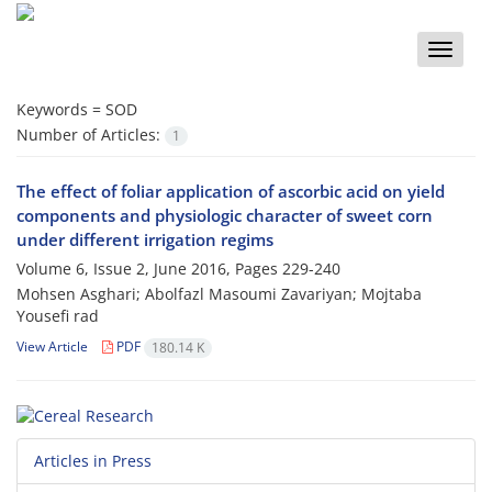
Toggle
naviga
Keywords =
SOD
Number of Articles:
1
The effect of foliar application of ascorbic acid on yield
components and physiologic character of sweet corn
under different irrigation regims
Volume 6, Issue 2, June 2016, Pages
229-240
Mohsen Asghari; Abolfazl Masoumi Zavariyan; Mojtaba
Yousefi rad
View Article
PDF
180.14 K
Articles in Press