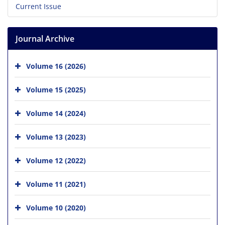
Current Issue
Journal Archive
Volume 16 (2026)
Volume 15 (2025)
Volume 14 (2024)
Volume 13 (2023)
Volume 12 (2022)
Volume 11 (2021)
Volume 10 (2020)