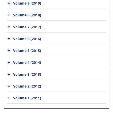
Volume 9 (2019)
Volume 8 (2018)
Volume 7 (2017)
Volume 6 (2016)
Volume 5 (2015)
Volume 4 (2014)
Volume 3 (2013)
Volume 2 (2012)
Volume 1 (2011)