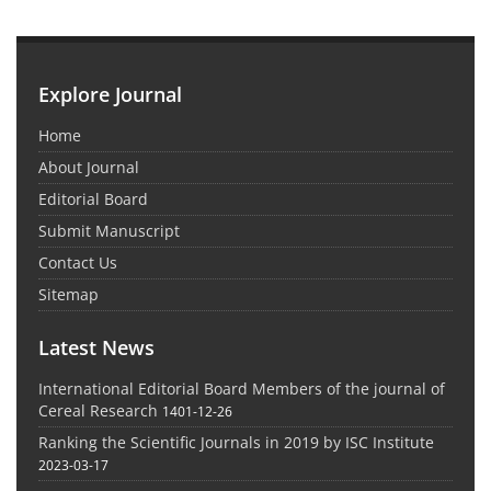
Explore Journal
Home
About Journal
Editorial Board
Submit Manuscript
Contact Us
Sitemap
Latest News
International Editorial Board Members of the journal of
Cereal Research
1401-12-26
Ranking the Scientific Journals in 2019 by ISC Institute
2023-03-17