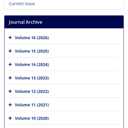
Current Issue
Journal Archive
Volume 16 (2026)
Volume 15 (2025)
Volume 14 (2024)
Volume 13 (2023)
Volume 12 (2022)
Volume 11 (2021)
Volume 10 (2020)