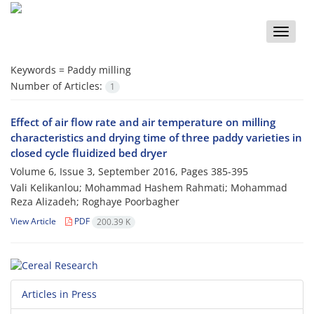
Toggle
naviga
Keywords =
Paddy milling
Number of Articles:
1
Effect of air flow rate and air temperature on milling
characteristics and drying time of three paddy varieties in
closed cycle fluidized bed dryer
Volume 6, Issue 3, September 2016, Pages
385-395
Vali Kelikanlou; Mohammad Hashem Rahmati; Mohammad
Reza Alizadeh; Roghaye Poorbagher
View Article
PDF
200.39 K
Articles in Press