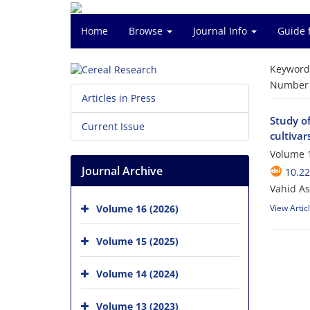
Home
Browse
Journal Info
Guide 
Keyword
Number o
Articles in Press
Study of
Current Issue
cultivar
Volume 1
Journal Archive
10.2
Vahid As
Volume 16 (2026)
View Artic
Volume 15 (2025)
Volume 14 (2024)
Volume 13 (2023)