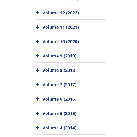
Volume 12 (2022)
Volume 11 (2021)
Volume 10 (2020)
Volume 9 (2019)
Volume 8 (2018)
Volume 7 (2017)
Volume 6 (2016)
Volume 5 (2015)
Volume 4 (2014)