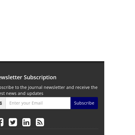
wsletter Subscription
scribe to the journal newsletter and receive the
test news and updates
Subscribe