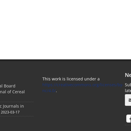
Ne
This work is licensed under a
https://creativecommons.org/licenses/by-
Sub
ial Board
nc/4.0/
.
la
nal of Cereal
c Journals in
2023-03-17