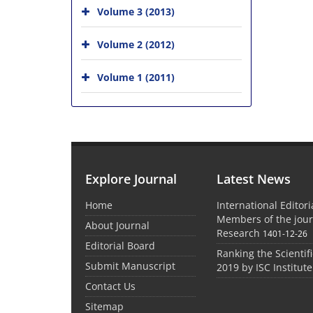
Volume 3 (2013)
Volume 2 (2012)
Volume 1 (2011)
Explore Journal
Latest News
Home
International Editor
Members of the jour
About Journal
Research
1401-12-26
Editorial Board
Ranking the Scientifi
Submit Manuscript
2019 by ISC Institute
Contact Us
Sitemap