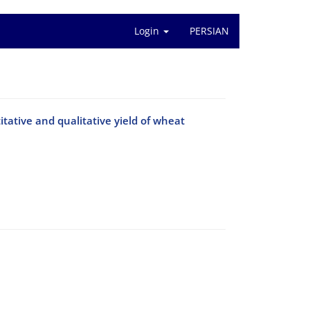
Login
PERSIAN
titative and qualitative yield of wheat