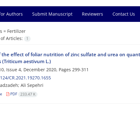
for Authors
Submit Manuscript
Reviewers
Contact Us
s =
Fertilizer
f Articles:
1
 the effect of foliar nutrition of zinc sulfate and urea on quan
s (Triticum aestivum L.)
0, Issue 4, December 2020, Pages
299-311
2124/CR.2021.19270.1655
adzadeh; Ali Sepehri
le
PDF
233.47 K