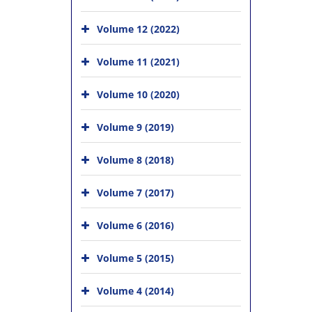
Volume 12 (2022)
Volume 11 (2021)
Volume 10 (2020)
Volume 9 (2019)
Volume 8 (2018)
Volume 7 (2017)
Volume 6 (2016)
Volume 5 (2015)
Volume 4 (2014)