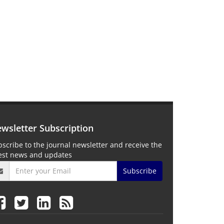
wsletter Subscription
scribe to the journal newsletter and receive the
test news and updates
Subscribe