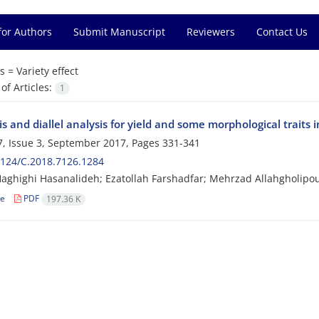
for Authors
Submit Manuscript
Reviewers
Contact Us
s =
Variety effect
f Articles:
1
s and diallel analysis for yield and some morphological traits in
, Issue 3, September 2017, Pages
331-341
124/C.2018.7126.1284
Haghighi Hasanalideh; Ezatollah Farshadfar; Mehrzad Allahgholipo
le
PDF
197.36 K