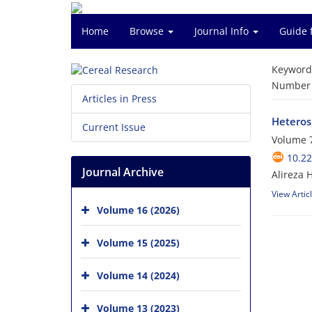
Home
Browse
Journal Info
Guide 
Keyword
Number o
Articles in Press
Heterosi
Current Issue
Volume 7
10.22
Journal Archive
Alireza 
View Artic
Volume 16 (2026)
Volume 15 (2025)
Volume 14 (2024)
Volume 13 (2023)