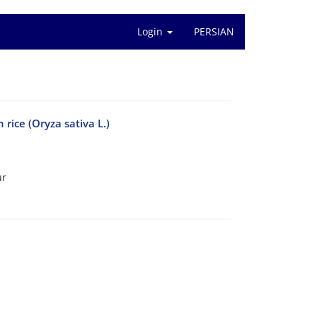
Login
PERSIAN
 rice (Oryza sativa L.)
ur