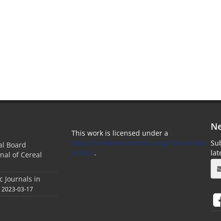
Ne
This work is licensed under a
https://creativecommons.org/licenses/by-
Sub
ial Board
nc/4.0/
.
la
nal of Cereal
c Journals in
2023-03-17