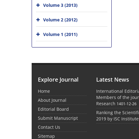
Volume 3 (2013)
Volume 2 (2012)
Volume 1 (2011)
Explore Journal
Latest News
Home
International Editor
Members of the jour
About Journal
Research
1401-12-26
Editorial Board
Ranking the Scientifi
Submit Manuscript
2019 by ISC Institute
Contact Us
Sitemap