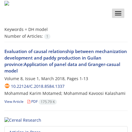
Toggle
naviga
Keywords =
DH model
Number of Articles:
1
Evaluation of causal relationship between mechanization
development and paddy production in Guilan
province:Application of panel data and Granger-casual
model
Volume 8, Issue 1, March 2018, Pages
1-13
10.22124/C.2018.8584.1337
Mohammad Karim Motamed; Mohammad Kavoosi Kalashami
View Article
PDF
175.79 K