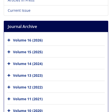
Articles in Press
Current Issue
Journal Archive
Volume 16 (2026)
Volume 15 (2025)
Volume 14 (2024)
Volume 13 (2023)
Volume 12 (2022)
Volume 11 (2021)
Volume 10 (2020)