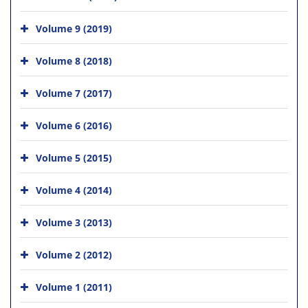
Volume 9 (2019)
Volume 8 (2018)
Volume 7 (2017)
Volume 6 (2016)
Volume 5 (2015)
Volume 4 (2014)
Volume 3 (2013)
Volume 2 (2012)
Volume 1 (2011)