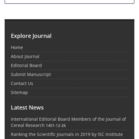
Explore Journal
Home
About Journal
Editorial Board
Submit Manuscript
Contact Us
Sitemap
Latest News
International Editorial Board Members of the journal of
Cereal Research
1401-12-26
Ranking the Scientific Journals in 2019 by ISC Institute