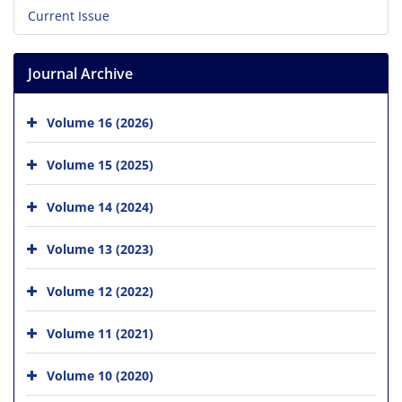
Current Issue
Journal Archive
Volume 16 (2026)
Volume 15 (2025)
Volume 14 (2024)
Volume 13 (2023)
Volume 12 (2022)
Volume 11 (2021)
Volume 10 (2020)