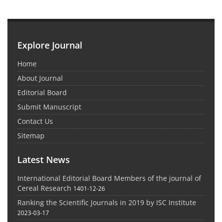
Explore Journal
Home
About Journal
Editorial Board
Submit Manuscript
Contact Us
Sitemap
Latest News
International Editorial Board Members of the journal of
Cereal Research
1401-12-26
Ranking the Scientific Journals in 2019 by ISC Institute
2023-03-17