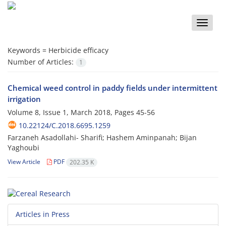
Toggle
naviga
Keywords =
Herbicide efficacy
Number of Articles:
1
Chemical weed control in paddy fields under intermittent
irrigation
Volume 8, Issue 1, March 2018, Pages
45-56
10.22124/C.2018.6695.1259
Farzaneh Asadollahi- Sharifi; Hashem Aminpanah; Bijan
Yaghoubi
View Article
PDF
202.35 K
Articles in Press