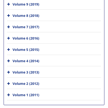
Volume 9 (2019)
Volume 8 (2018)
Volume 7 (2017)
Volume 6 (2016)
Volume 5 (2015)
Volume 4 (2014)
Volume 3 (2013)
Volume 2 (2012)
Volume 1 (2011)