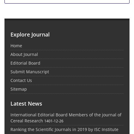
Explore Journal
Home
About Journal
Editorial Board
Submit Manuscript
Contact Us
Sitemap
Latest News
International Editorial Board Members of the journal of
Cereal Research
1401-12-26
Ranking the Scientific Journals in 2019 by ISC Institute