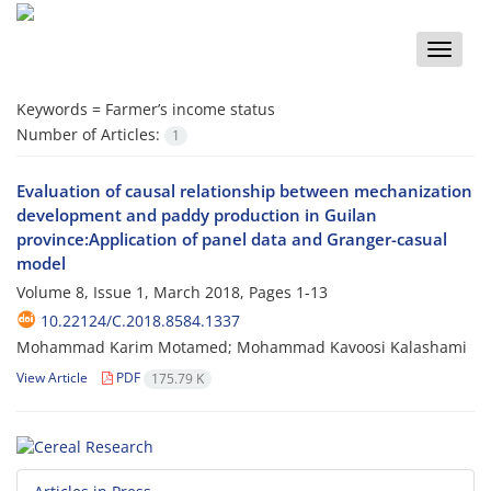
Toggle
naviga
Keywords =
Farmer’s income status
Number of Articles:
1
Evaluation of causal relationship between mechanization
development and paddy production in Guilan
province:Application of panel data and Granger-casual
model
Volume 8, Issue 1, March 2018, Pages
1-13
10.22124/C.2018.8584.1337
Mohammad Karim Motamed; Mohammad Kavoosi Kalashami
View Article
PDF
175.79 K