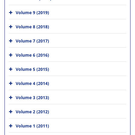
Volume 9 (2019)
Volume 8 (2018)
Volume 7 (2017)
Volume 6 (2016)
Volume 5 (2015)
Volume 4 (2014)
Volume 3 (2013)
Volume 2 (2012)
Volume 1 (2011)