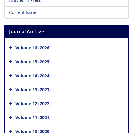
Articles in Press
Current Issue
Journal Archive
Volume 16 (2026)
Volume 15 (2025)
Volume 14 (2024)
Volume 13 (2023)
Volume 12 (2022)
Volume 11 (2021)
Volume 10 (2020)