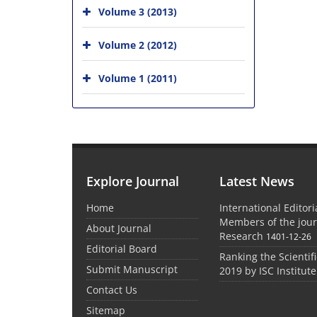
Volume 3 (2013)
Volume 2 (2012)
Volume 1 (2011)
Explore Journal
Latest News
Home
International Editor
Members of the jour
About Journal
Research
1401-12-26
Editorial Board
Ranking the Scientifi
Submit Manuscript
2019 by ISC Institute
Contact Us
Sitemap