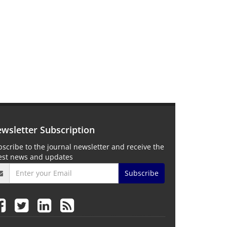
wsletter Subscription
scribe to the journal newsletter and receive the
test news and updates
Subscribe