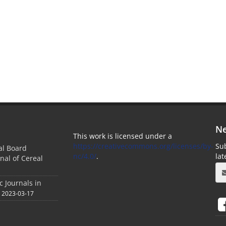
Ne
This work is licensed under a
https://creativecommons.org/licenses/by-
Sub
ial Board
nc/4.0/
.
la
nal of Cereal
c Journals in
2023-03-17