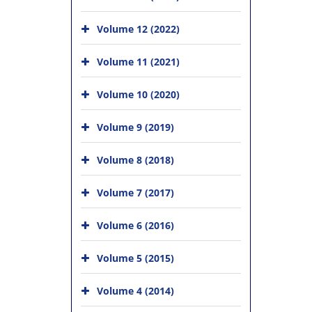
Volume 12 (2022)
Volume 11 (2021)
Volume 10 (2020)
Volume 9 (2019)
Volume 8 (2018)
Volume 7 (2017)
Volume 6 (2016)
Volume 5 (2015)
Volume 4 (2014)