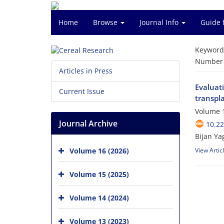
Home
Browse
Journal Info
Guide 
Keyword
Number o
Articles in Press
Evaluati
Current Issue
transpla
Volume 1
Journal Archive
10.2
Bijan Ya
Volume 16 (2026)
View Artic
Volume 15 (2025)
Volume 14 (2024)
Volume 13 (2023)