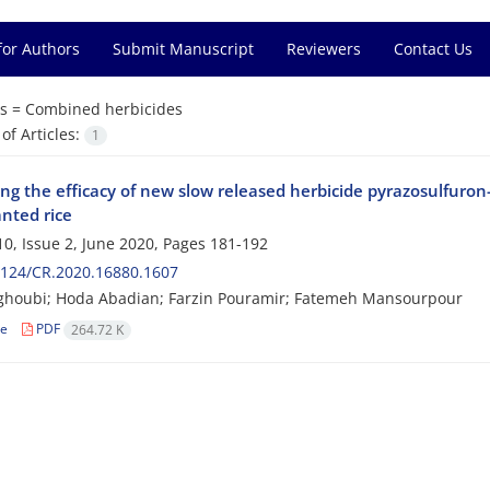
for Authors
Submit Manuscript
Reviewers
Contact Us
s =
Combined herbicides
f Articles:
1
ng the efficacy of new slow released herbicide pyrazosulfuron-
nted rice
0, Issue 2, June 2020, Pages
181-192
2124/CR.2020.16880.1607
ghoubi; Hoda Abadian; Farzin Pouramir; Fatemeh Mansourpour
le
PDF
264.72 K