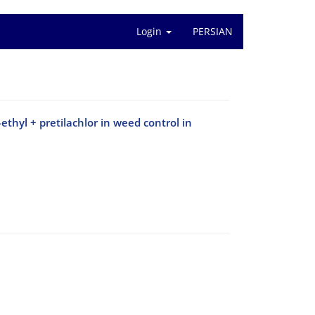
Login
PERSIAN
ethyl + pretilachlor in weed control in